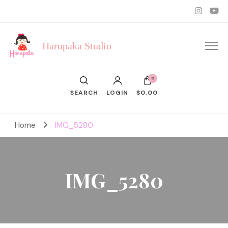
Harupaka Studio
0
SEARCH
LOGIN
$0.00
Home
IMG_5280
IMG_5280