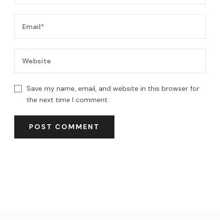
Save my name, email, and website in this browser for
the next time I comment.