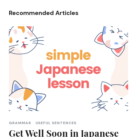
Recommended Articles
GRAMMAR
USEFUL SENTENCES
Get Well Soon in Japanese