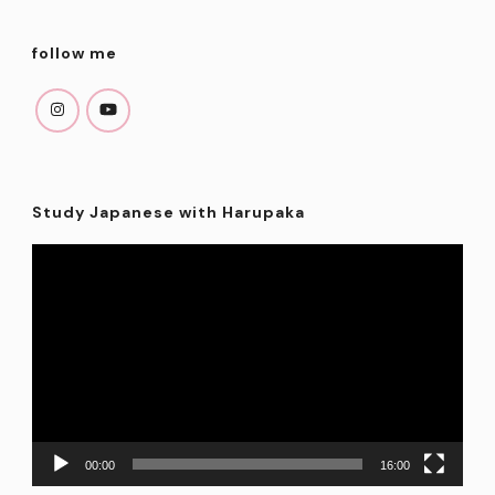
follow me
Study Japanese with Harupaka
Video
Player
00:00
16:00