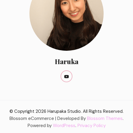
Haruka
© Copyright 2026
Harupaka Studio
. All Rights Reserved.
Blossom eCommerce | Developed By
Blossom Themes
.
Powered by
WordPress
.
Privacy Policy