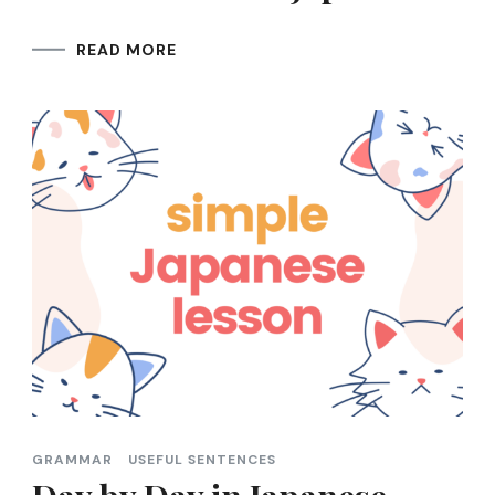
READ MORE
GRAMMAR
USEFUL SENTENCES