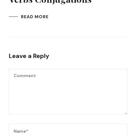
READ MORE
Leave a Reply