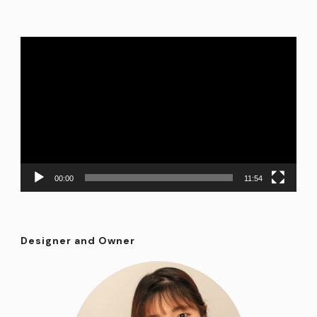
Video
Player
00:00
11:54
Designer and Owner