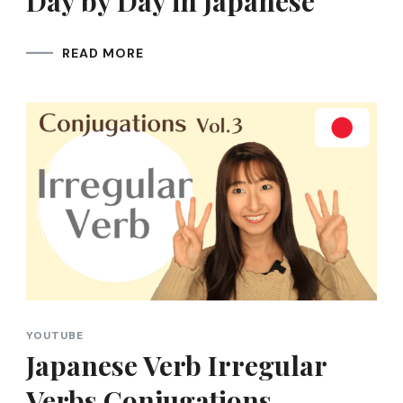
Day by Day in Japanese
READ MORE
YOUTUBE
Japanese Verb Irregular
Verbs Conjugations