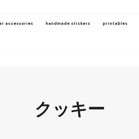
ar accessories
handmade stickers
printables
クッキー