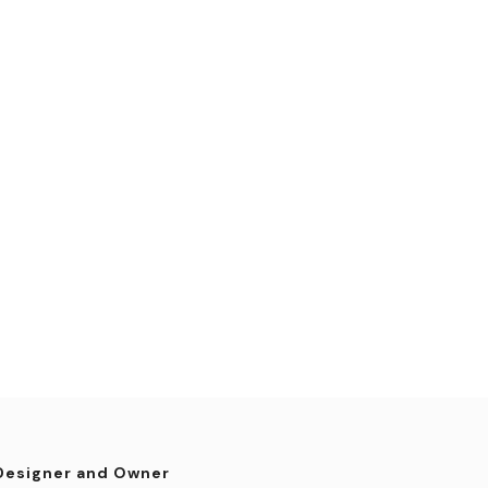
Designer and Owner