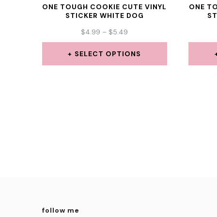
ONE TOUGH COOKIE CUTE VINYL
ONE TO
STICKER WHITE DOG
S
PRICE
$
4.99
–
$
5.49
RANGE:
$4.99
SELECT OPTIONS
THROUGH
This
$5.49
product
has
multiple
variants.
The
options
may
be
follow me
chosen