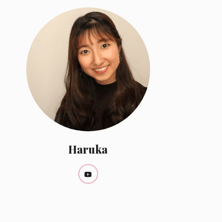
Haruka