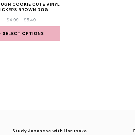
UGH COOKIE CUTE VINYL
TICKERS BROWN DOG
PRICE
$
4.99
–
$
5.49
RANGE:
$4.99
SELECT OPTIONS
THROUGH
This
$5.49
product
has
multiple
variants.
The
options
may
be
Study Japanese with Harupaka
chosen