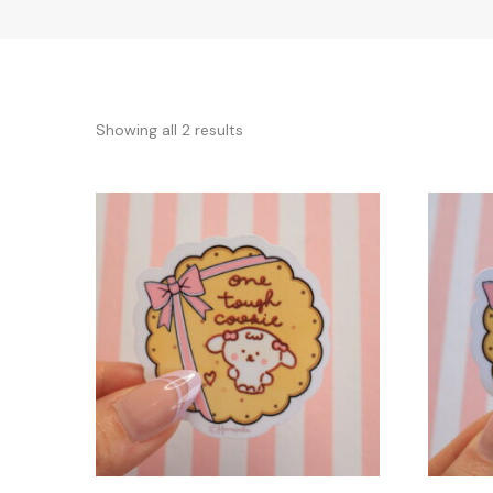
Sorted
Showing all 2 results
by
latest