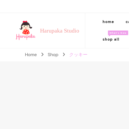
home
c
Harupaka Studio
What’s New
shop all
Home
Shop
クッキー