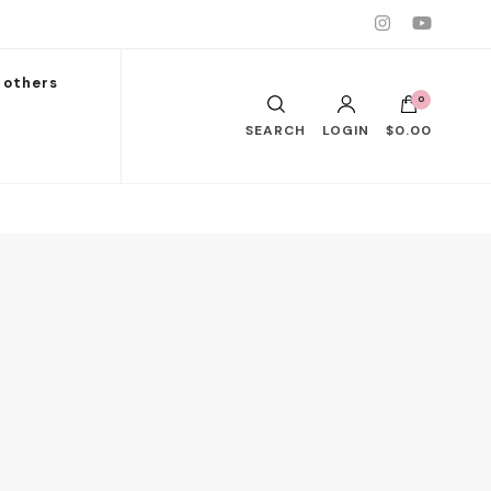
others
0
SEARCH
LOGIN
$0.00