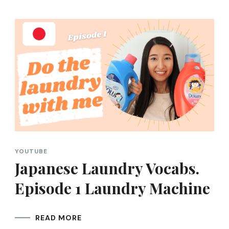
YOUTUBE
Japanese Laundry Vocabs.
Episode 1 Laundry Machine
READ MORE