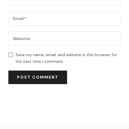
Save my name, email, and website in this browser for
the next time I comment.