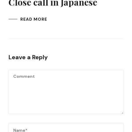
Close call in Japanese
READ MORE
Leave a Reply