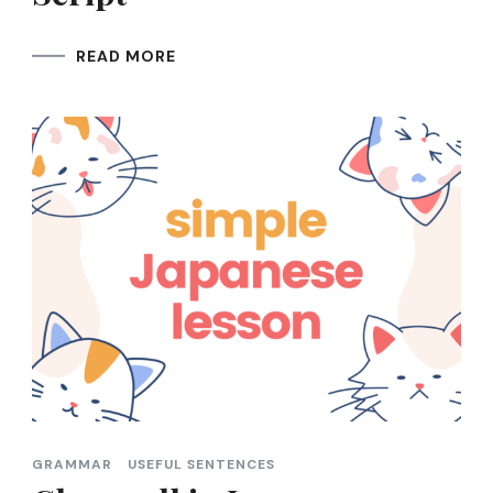
READ MORE
GRAMMAR
USEFUL SENTENCES