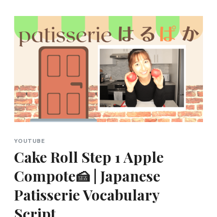
YOUTUBE
Cake Roll Step 1 Apple
Compote🍰 | Japanese
Patisserie Vocabulary
Script