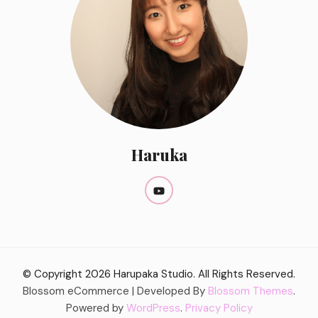
Haruka
© Copyright 2026
Harupaka Studio
. All Rights Reserved.
Blossom eCommerce | Developed By
Blossom Themes
.
Powered by
WordPress
.
Privacy Policy