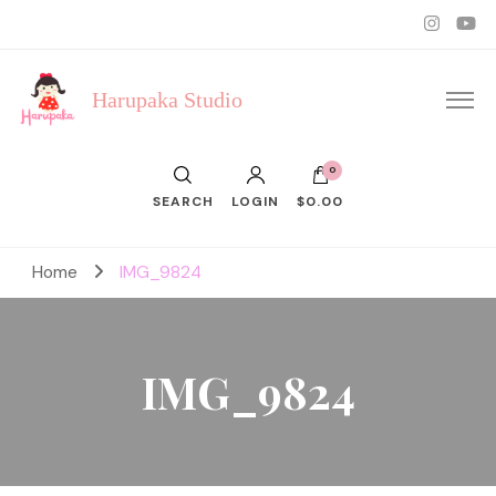
Harupaka Studio
0
SEARCH
LOGIN
$0.00
Home
IMG_9824
IMG_9824