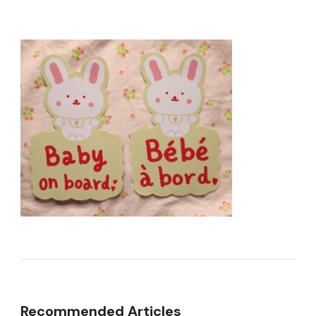
Recommended Articles