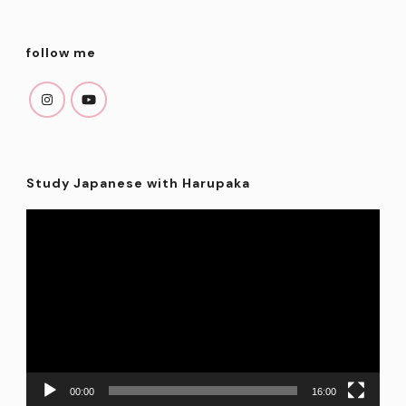
follow me
Study Japanese with Harupaka
Video
Player
00:00
16:00