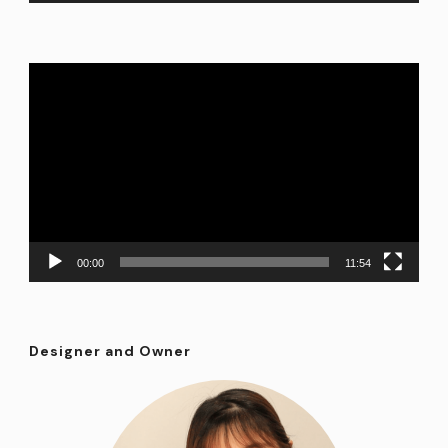
Video
Player
00:00
11:54
Designer and Owner