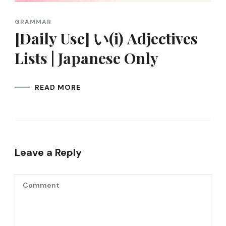
GRAMMAR
[Daily Use] い(i) Adjectives
Lists | Japanese Only
READ MORE
Leave a Reply