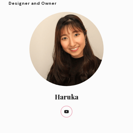
Designer and Owner
Haruka