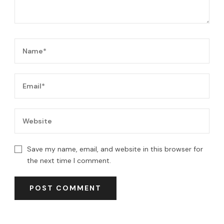
Save my name, email, and website in this browser for
the next time I comment.