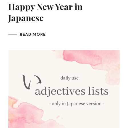
Happy New Year in
Japanese
READ MORE