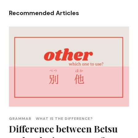
Recommended Articles
GRAMMAR
WHAT IS THE DIFFERENCE?
Difference between Betsu