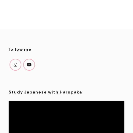
follow me
Study Japanese with Harupaka
Video
Player