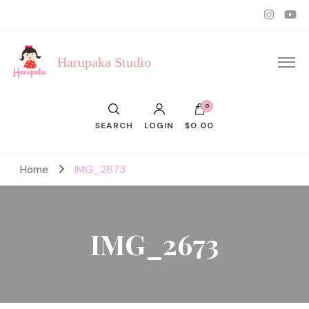
Harupaka Studio
0
SEARCH
LOGIN
$0.00
Home
IMG_2673
IMG_2673