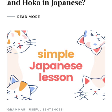
and Hoka in Japanese?
READ MORE
GRAMMAR
USEFUL SENTENCES