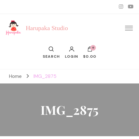
Harupaka Studio
0
SEARCH
LOGIN
$0.00
Home
IMG_2875
IMG_2875