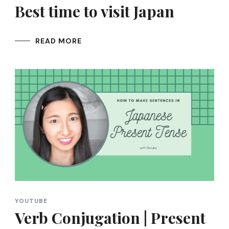
Best time to visit Japan
READ MORE
YOUTUBE
Verb Conjugation | Present