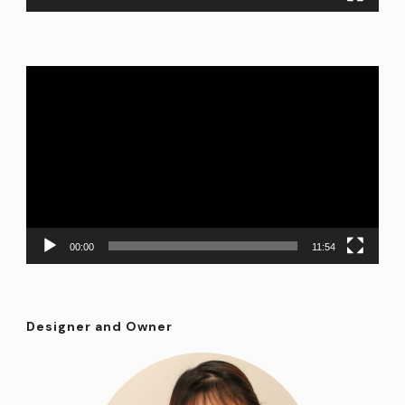
Video
Player
00:00
11:54
Designer and Owner