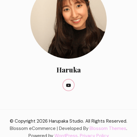
Haruka
© Copyright 2026
Harupaka Studio
. All Rights Reserved.
Blossom eCommerce | Developed By
Blossom Themes
.
Powered by
WordPress
.
Privacy Policy