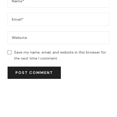
Save my name, email, and website in this browser for
the next time I comment.