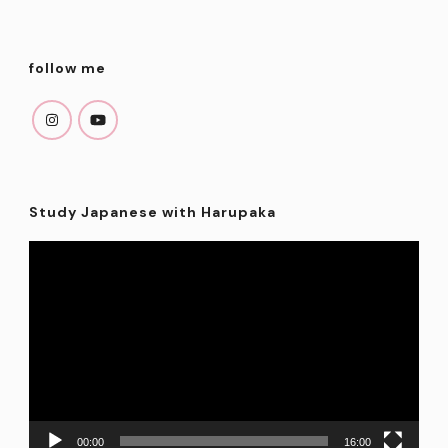
follow me
Study Japanese with Harupaka
Video
Player
00:00
16:00