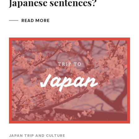
Japanese sentences?
READ MORE
JAPAN TRIP AND CULTURE