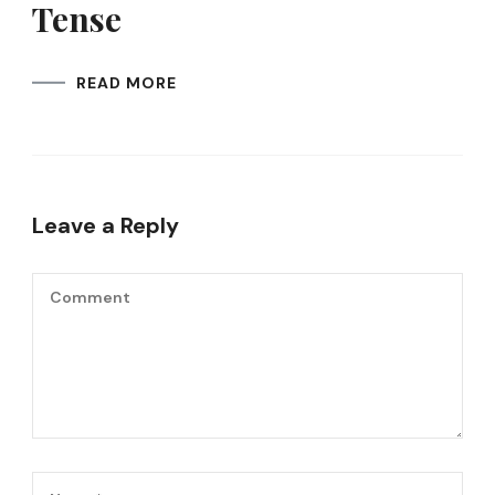
Tense
READ MORE
Leave a Reply