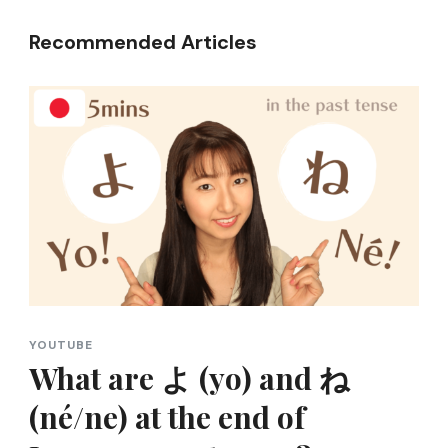
Recommended Articles
YOUTUBE
What are よ (yo) and ね
(né/ne) at the end of