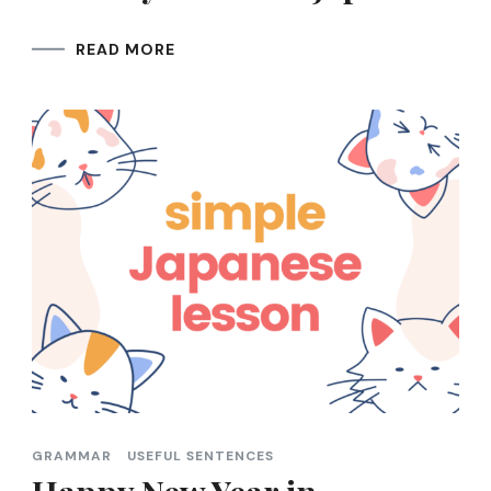
READ MORE
GRAMMAR
USEFUL SENTENCES