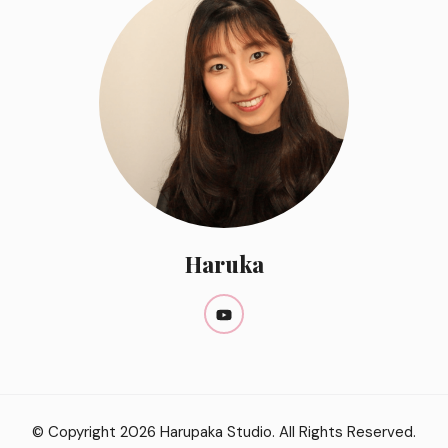
Haruka
© Copyright 2026
Harupaka Studio
. All Rights Reserved.