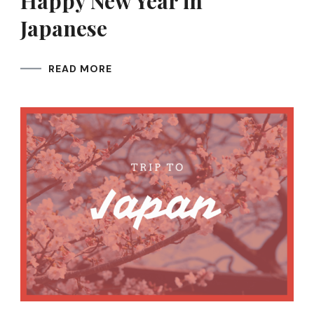
Happy New Year in
Japanese
READ MORE