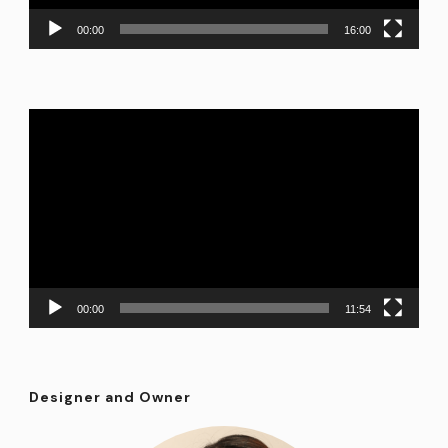
00:00
16:00
Video
Player
00:00
11:54
Designer and Owner