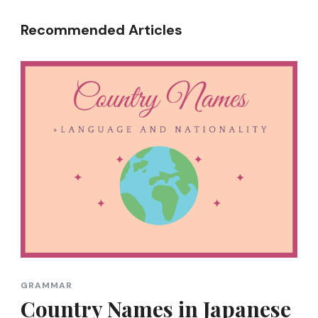
Recommended Articles
GRAMMAR
Country Names in Japanese