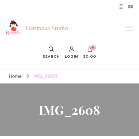
Harupaka Studio
0
SEARCH
LOGIN
$0.00
Home
IMG_2608
IMG_2608