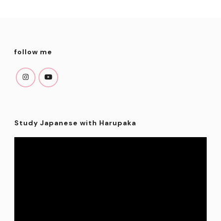
follow me
Study Japanese with Harupaka
Video
Player