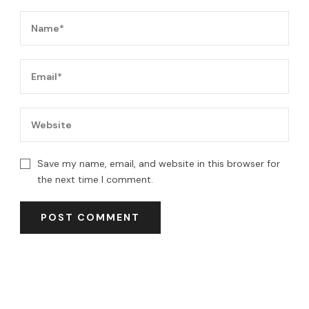
Save my name, email, and website in this browser for
the next time I comment.