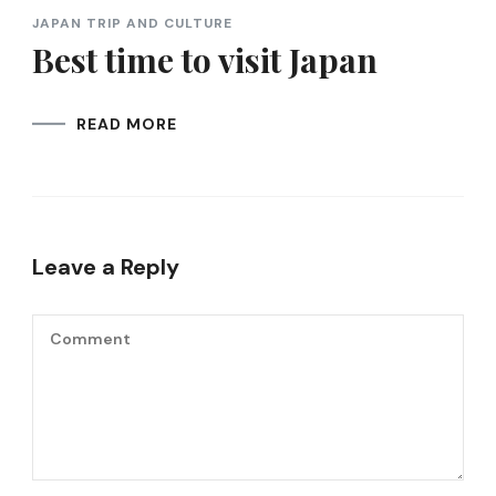
JAPAN TRIP AND CULTURE
Best time to visit Japan
READ MORE
Leave a Reply