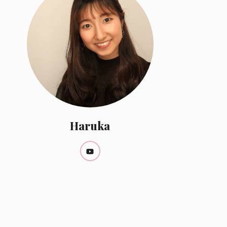
Haruka