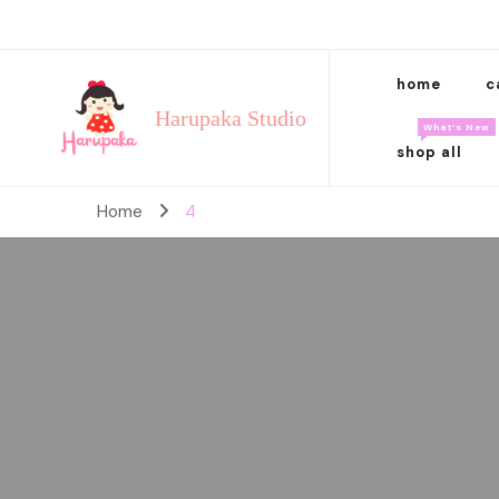
home
c
Harupaka Studio
What’s New
shop all
Home
4