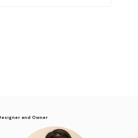
Designer and Owner