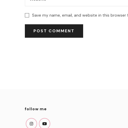
Save my name, email, and website in this browser 
follow me