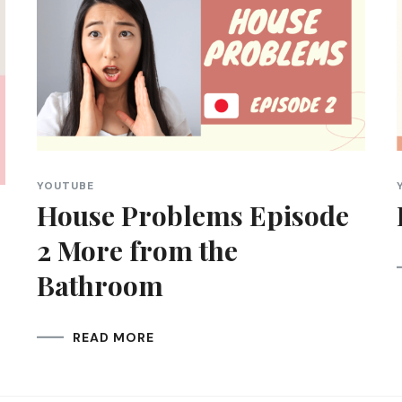
YOUTUBE
House Problems Episode
2 More from the
Bathroom
READ MORE