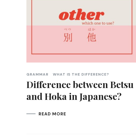
GRAMMAR
WHAT IS THE DIFFERENCE?
Difference between Betsu
and Hoka in Japanese?
READ MORE