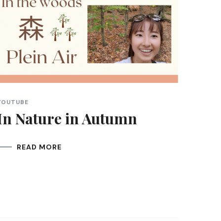
YOUTUBE
In Nature in Autumn
READ MORE