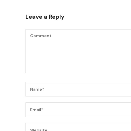
Leave a Reply