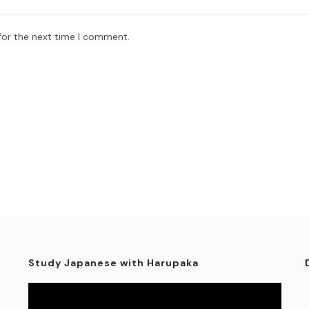
for the next time I comment.
Study Japanese with Harupaka
Video