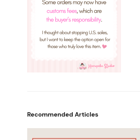
Recommended Articles