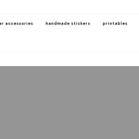
ar accessories
handmade stickers
printables