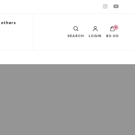
others
0
SEARCH
LOGIN
$0.00