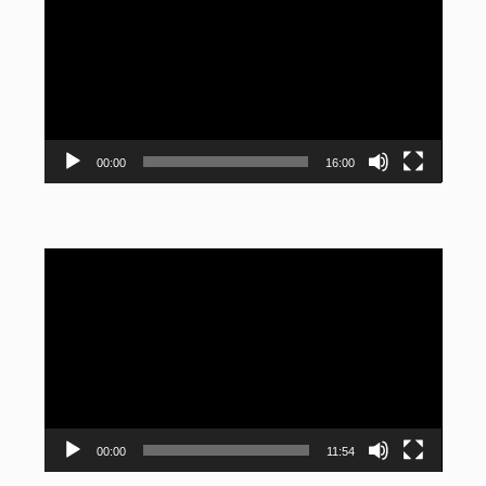
Player
00:00
16:00
Video
Player
00:00
11:54