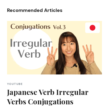
Recommended Articles
YOUTUBE
Japanese Verb Irregular
Verbs Conjugations