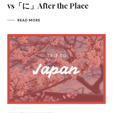
vs「に」After the Place
READ MORE