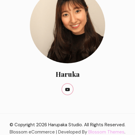
Haruka
© Copyright 2026
Harupaka Studio
. All Rights Reserved.
Blossom eCommerce | Developed By
Blossom Themes
.