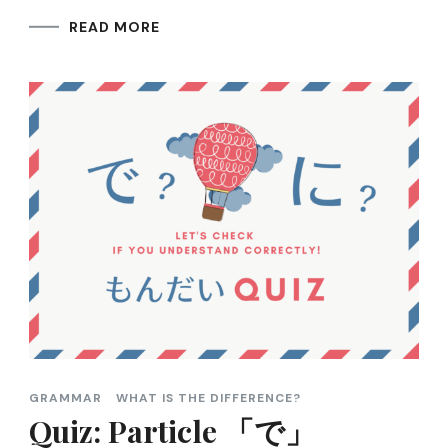
READ MORE
GRAMMAR
WHAT IS THE DIFFERENCE?
Quiz: Particle 「で」