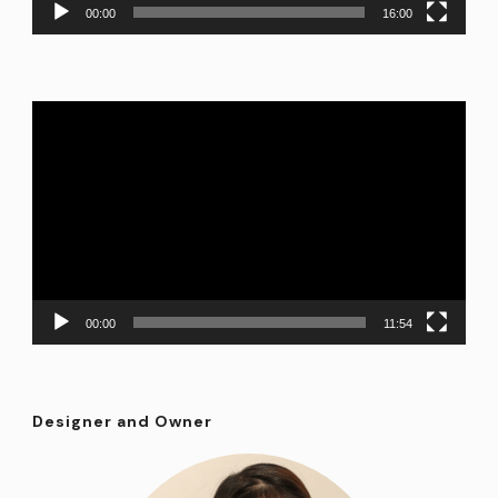
00:00
16:00
Video
Player
00:00
11:54
Designer and Owner