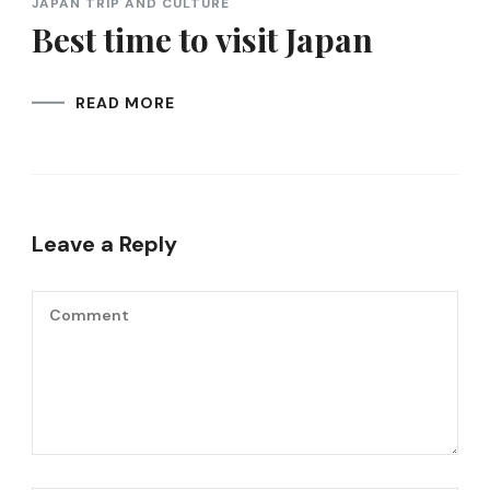
JAPAN TRIP AND CULTURE
Best time to visit Japan
READ MORE
Leave a Reply