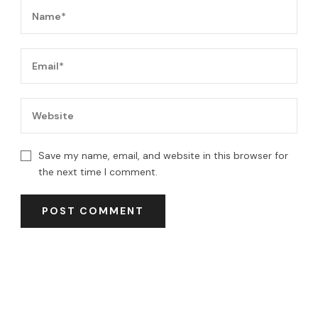
Save my name, email, and website in this browser for
the next time I comment.