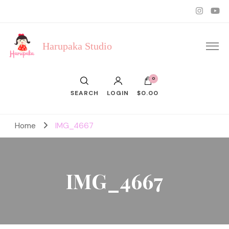
Harupaka Studio
0
SEARCH
LOGIN
$0.00
Home
IMG_4667
IMG_4667