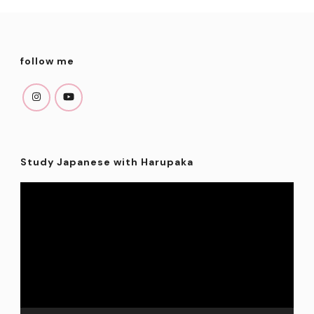
follow me
Study Japanese with Harupaka
Video
Player