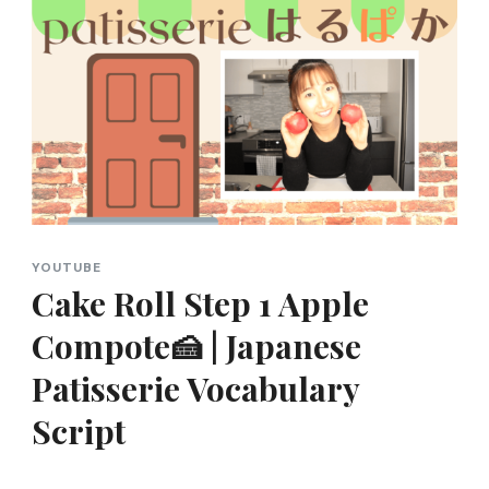
YOUTUBE
Cake Roll Step 1 Apple
Compote🍰 | Japanese
Patisserie Vocabulary
Script