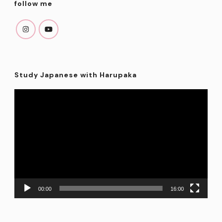
follow me
Study Japanese with Harupaka
Video
Player
00:00
16:00