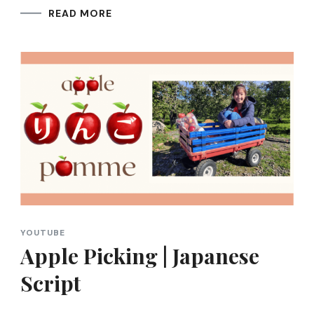
READ MORE
YOUTUBE
Apple Picking | Japanese
Script