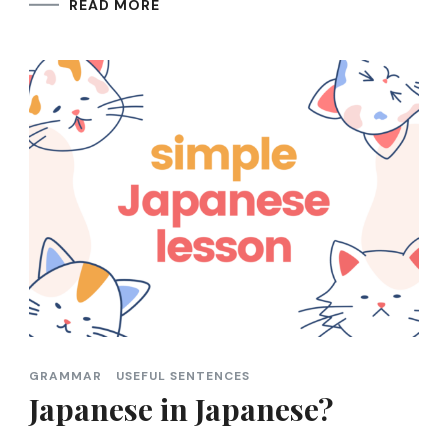
READ MORE
GRAMMAR
USEFUL SENTENCES
Japanese in Japanese?