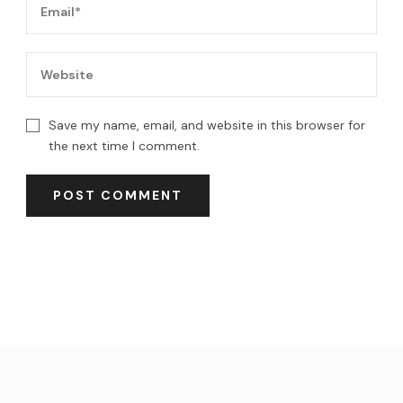
Save my name, email, and website in this browser for
the next time I comment.