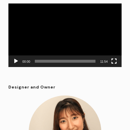
Video
Player
00:00
11:54
Designer and Owner