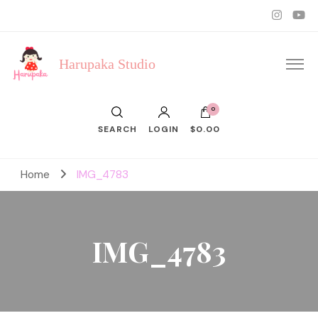
Harupaka Studio
0
SEARCH
LOGIN
$0.00
Home
IMG_4783
IMG_4783