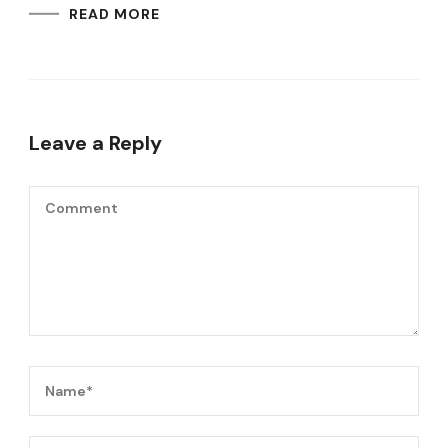
READ MORE
Leave a Reply