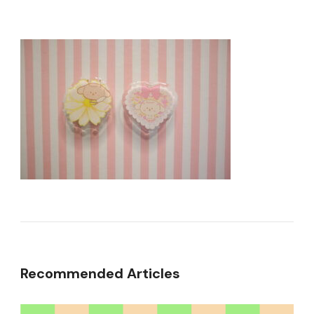
Recommended Articles