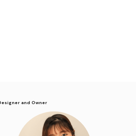
Designer and Owner