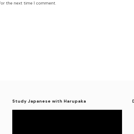
for the next time I comment.
Study Japanese with Harupaka
Video
Player