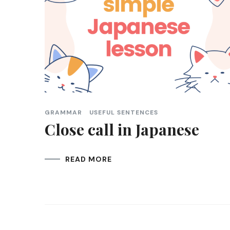
GRAMMAR
USEFUL SENTENCES
Close call in Japanese
READ MORE