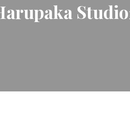
Harupaka Studio