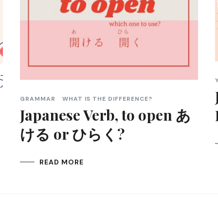
GRAMMAR
WHAT IS THE DIFFERENCE?
Japanese Verb, to open あ
ける or ひらく?
READ MORE