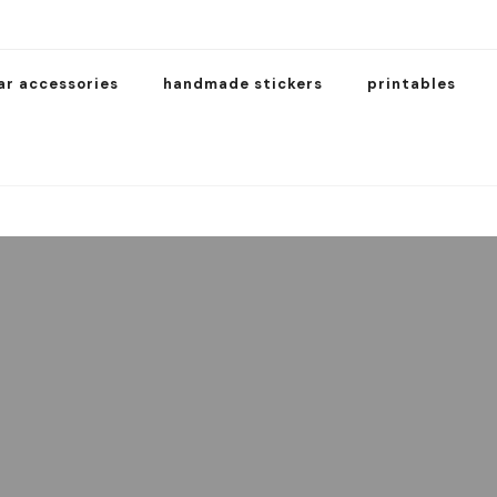
ar accessories
handmade stickers
printables