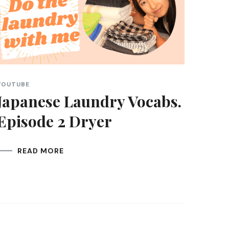
YOUTUBE
Japanese Laundry Vocabs.
Episode 2 Dryer
READ MORE