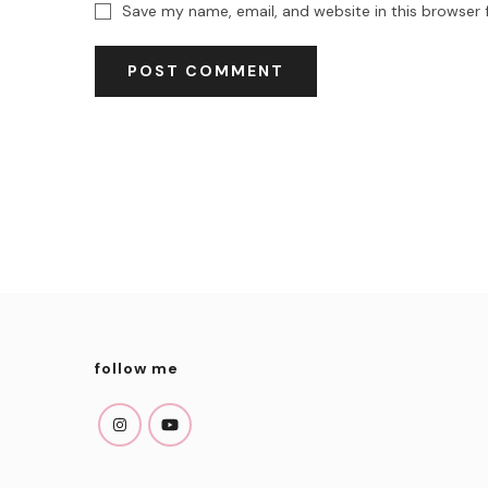
Save my name, email, and website in this browser 
follow me