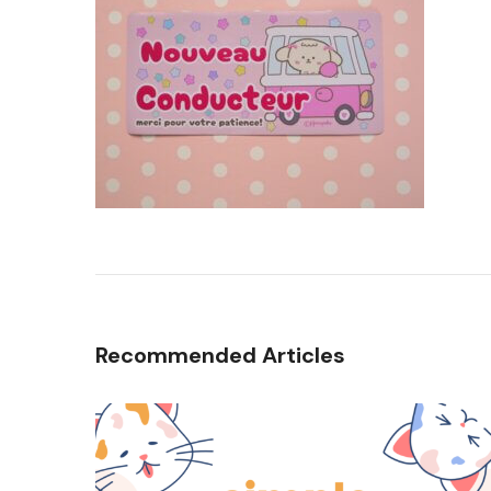
Recommended Articles