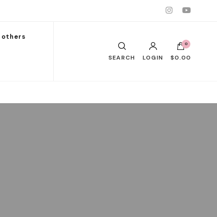
others
0
SEARCH
LOGIN
$0.00