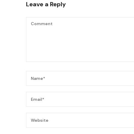
Leave a Reply