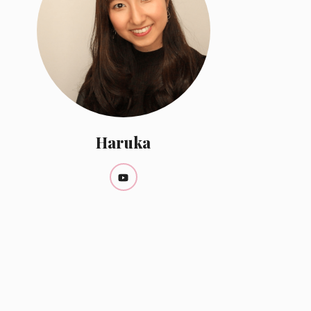
Haruka