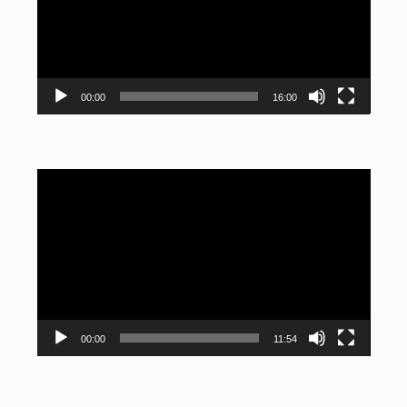
00:00
16:00
Video
Player
00:00
11:54