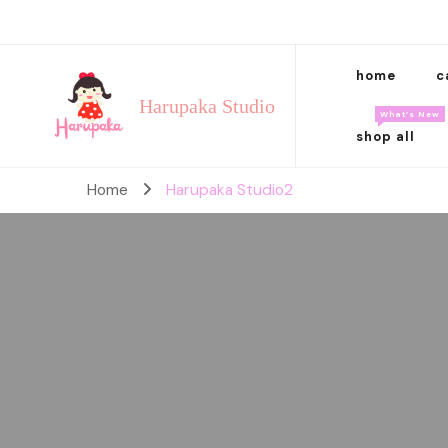
home
c
Harupaka Studio
What’s New
shop all
Home
Harupaka Studio2