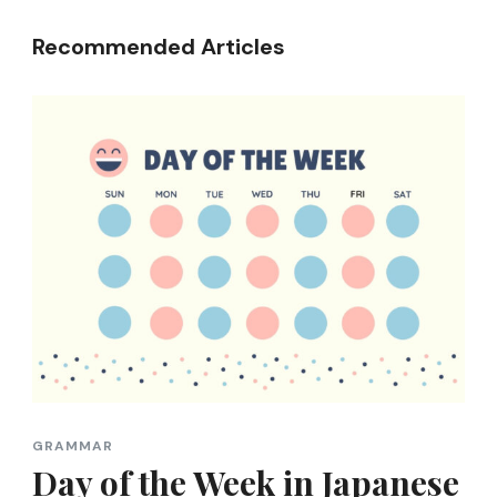
Recommended Articles
GRAMMAR
Day of the Week in Japanese