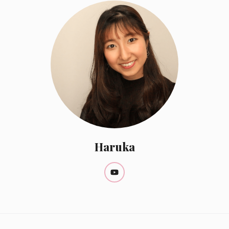
Haruka