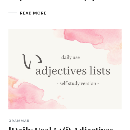
READ MORE
GRAMMAR