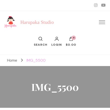
Harupaka Studio
0
SEARCH
LOGIN
$0.00
Home
IMG_5500
IMG_5500