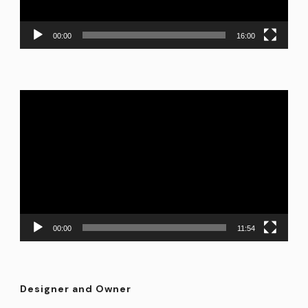
00:00
16:00
Video
Player
00:00
11:54
Designer and Owner