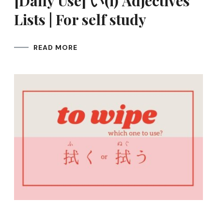
[Daily Use] い(i) Adjectives
Lists | For self study
READ MORE