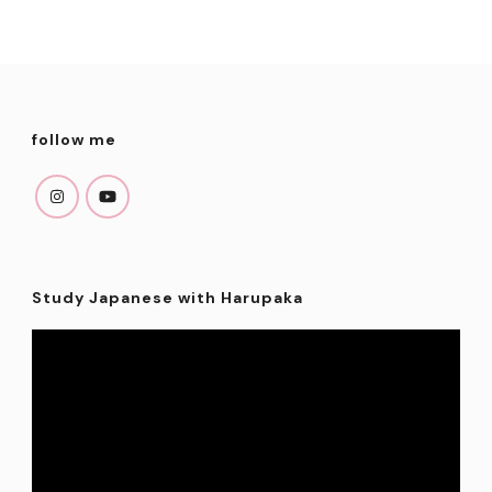
follow me
Study Japanese with Harupaka
Video
Player