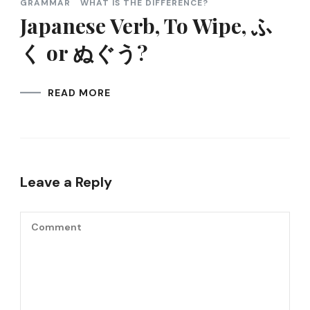
GRAMMAR
WHAT IS THE DIFFERENCE?
Japanese Verb, To Wipe, ふ
く or ぬぐう?
READ MORE
Leave a Reply