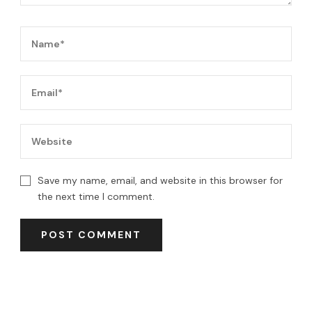
Save my name, email, and website in this browser for
the next time I comment.