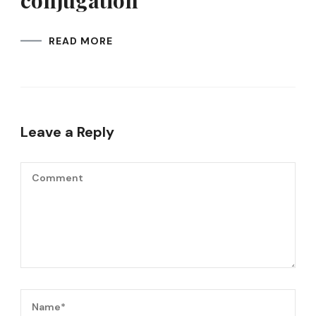
conjugation
READ MORE
Leave a Reply