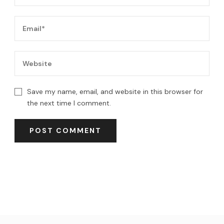
Save my name, email, and website in this browser for
the next time I comment.