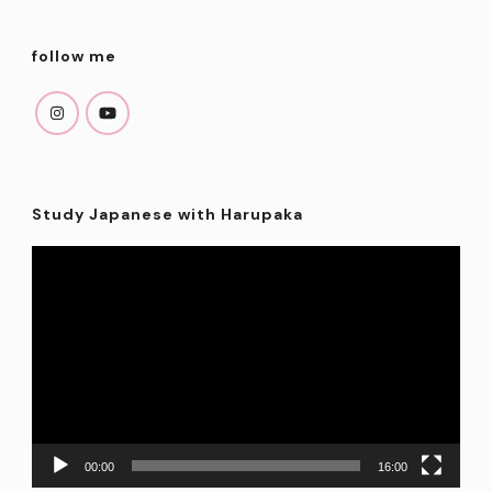
follow me
Study Japanese with Harupaka
Video
Player
00:00
16:00