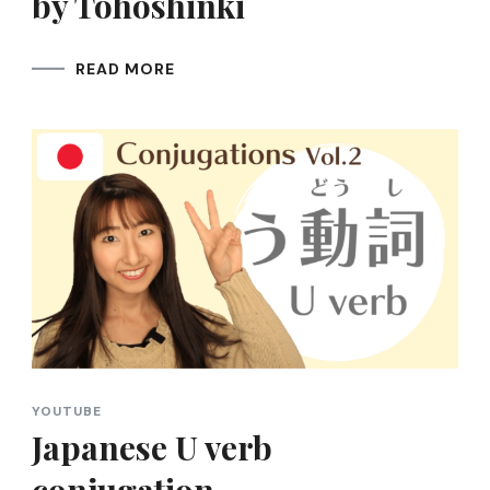
by Tohoshinki
READ MORE
YOUTUBE
Japanese U verb