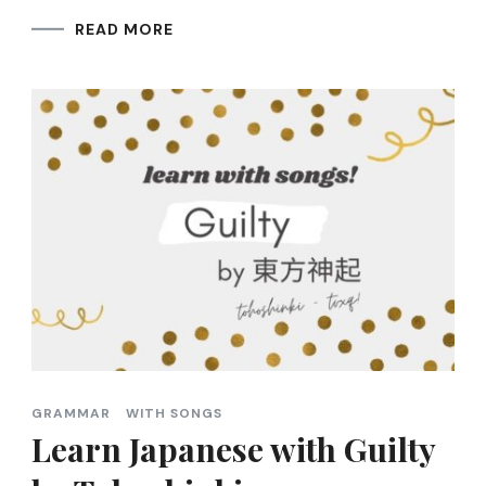
READ MORE
GRAMMAR
WITH SONGS
Learn Japanese with Guilty