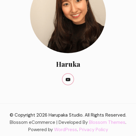
Haruka
© Copyright 2026
Harupaka Studio
. All Rights Reserved.
Blossom eCommerce | Developed By
Blossom Themes
.
Powered by
WordPress
.
Privacy Policy