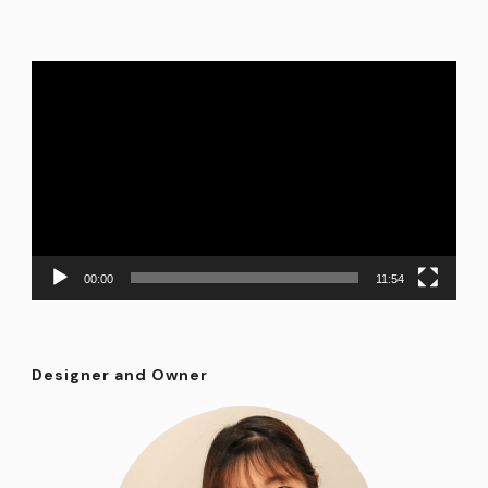
Video
Player
00:00
11:54
Designer and Owner