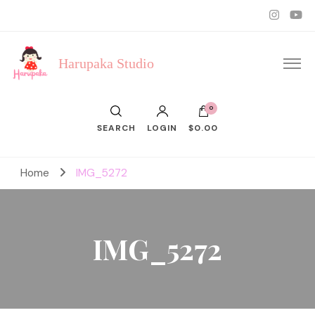
Harupaka Studio
0
SEARCH
LOGIN
$0.00
Home
IMG_5272
IMG_5272