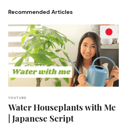
Recommended Articles
YOUTUBE
Water Houseplants with Me
| Japanese Script