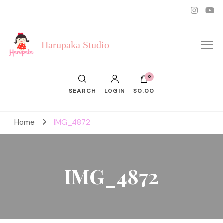
Harupaka Studio
0
SEARCH
LOGIN
$0.00
Home
IMG_4872
IMG_4872