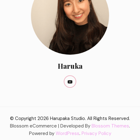
Haruka
© Copyright 2026
Harupaka Studio
. All Rights Reserved.
Blossom eCommerce | Developed By
Blossom Themes
.
Powered by
WordPress
.
Privacy Policy