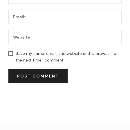
Save my name, email, and website in this browser for
the next time I comment.