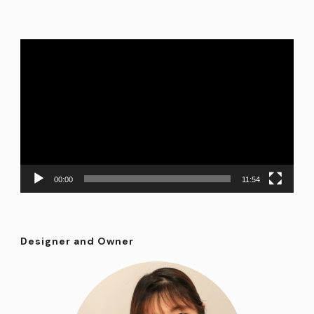
Video
Player
00:00
11:54
Designer and Owner