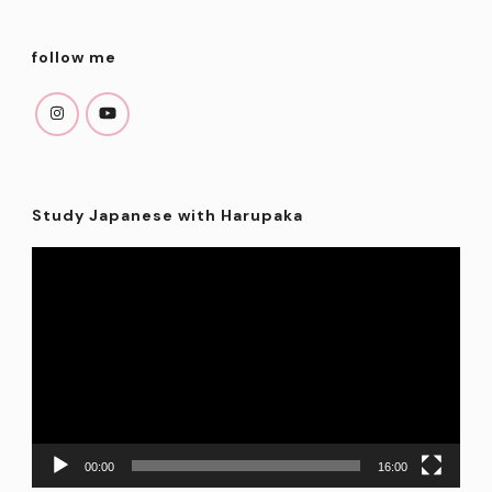
follow me
Study Japanese with Harupaka
Video
Player
00:00
16:00