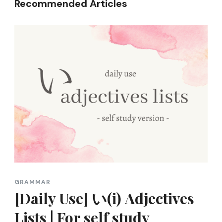
Recommended Articles
GRAMMAR
[Daily Use] い(i) Adjectives
Lists | For self study