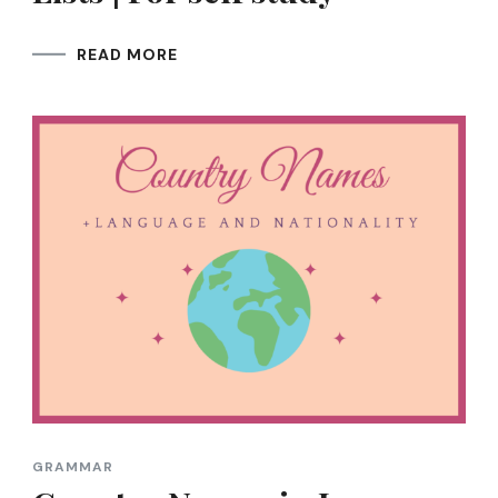
READ MORE
GRAMMAR