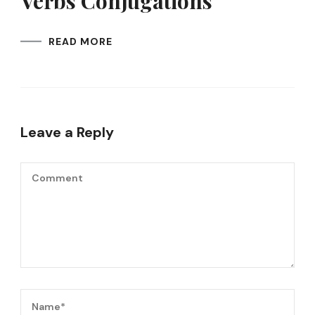
Verbs Conjugations
READ MORE
Leave a Reply