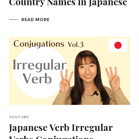
Country Names in Japanese
READ MORE
YOUTUBE
Japanese Verb Irregular