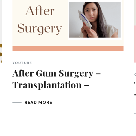
YOUTUBE
After Gum Surgery –
Transplantation –
READ MORE