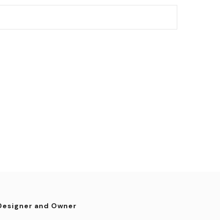
Designer and Owner