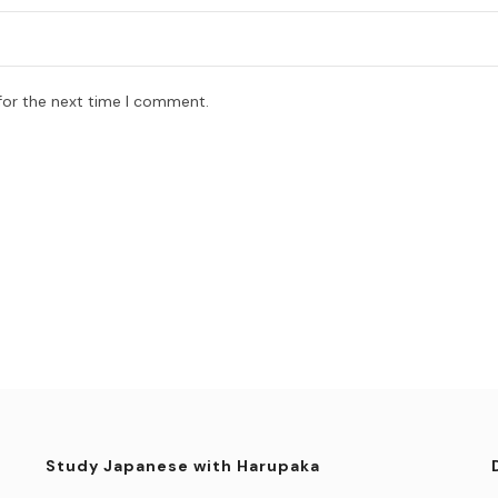
for the next time I comment.
Study Japanese with Harupaka