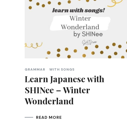
GRAMMAR
WITH SONGS
Learn Japanese with
SHINee – Winter
Wonderland
READ MORE