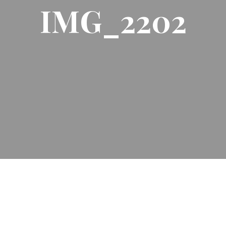
IMG_2202