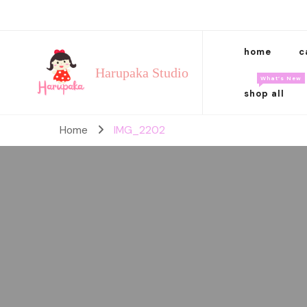
home
c
Harupaka Studio
What’s New
shop all
Home
IMG_2202