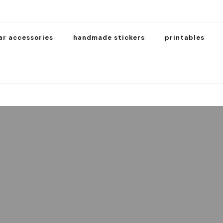
ar accessories
handmade stickers
printables