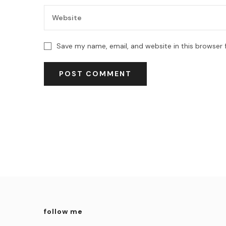
Save my name, email, and website in this browser 
follow me