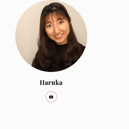
Haruka