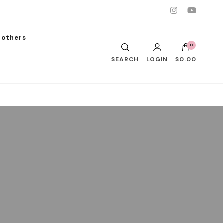
others
0
SEARCH
LOGIN
$0.00