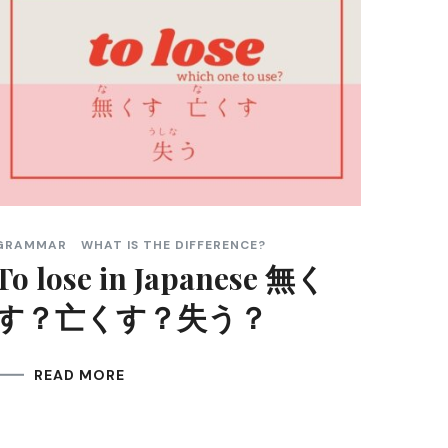
GRAMMAR
WHAT IS THE DIFFERENCE?
To lose in Japanese 無く
す？亡くす？失う？
READ MORE