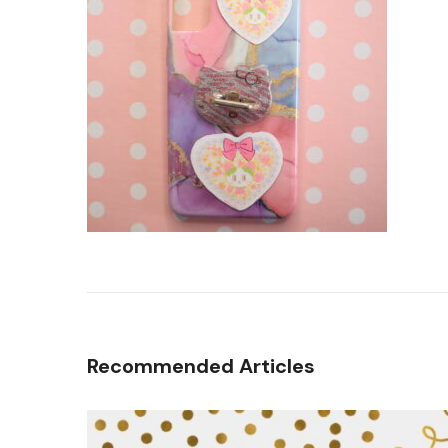
Recommended Articles