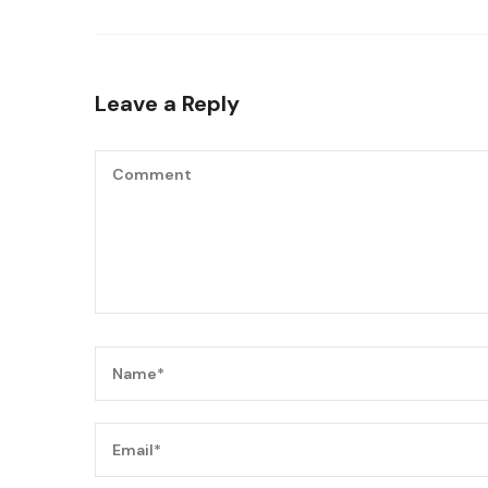
Leave a Reply