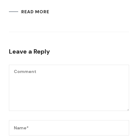
READ MORE
Leave a Reply