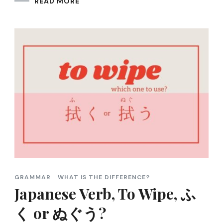
READ MORE
GRAMMAR
WHAT IS THE DIFFERENCE?
Japanese Verb, To Wipe, ふ
く or ぬぐう?