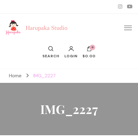
Harupaka Studio
0
SEARCH
LOGIN
$0.00
Home
IMG_2227
IMG_2227