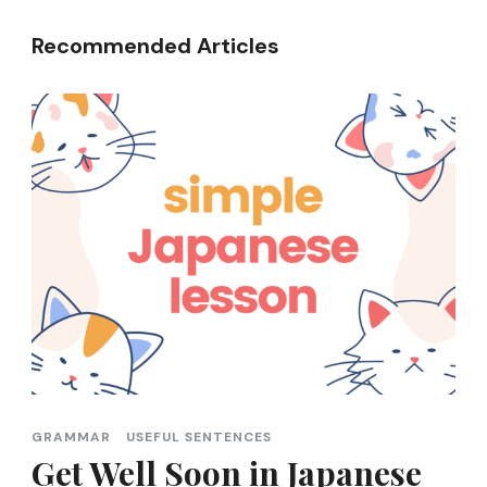
Recommended Articles
GRAMMAR
USEFUL SENTENCES
Get Well Soon in Japanese