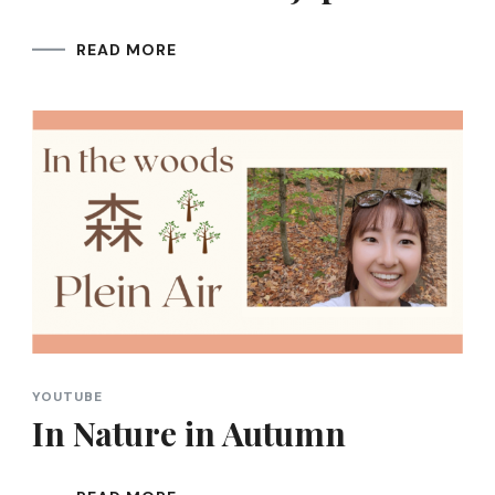
READ MORE
YOUTUBE
In Nature in Autumn