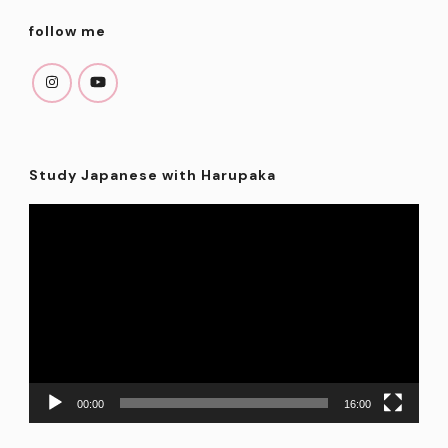
follow me
Study Japanese with Harupaka
Video
Player
00:00
16:00