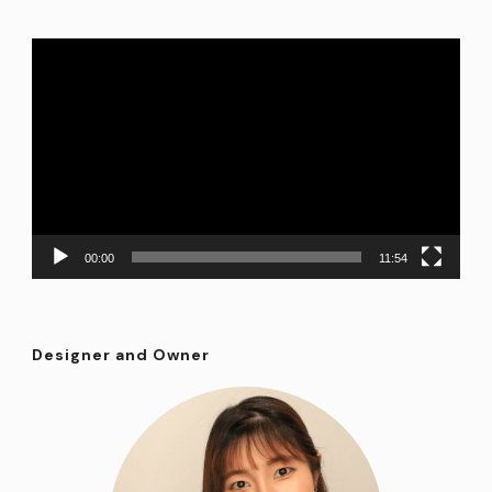
Video
Player
00:00
11:54
Designer and Owner