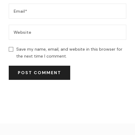
Save my name, email, and website in this browser for
the next time I comment.