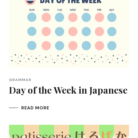
GRAMMAR
Day of the Week in Japanese
READ MORE