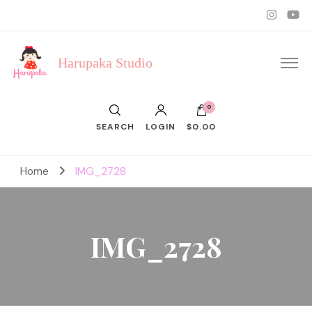
Harupaka Studio
0
SEARCH
LOGIN
$0.00
Home
IMG_2728
IMG_2728