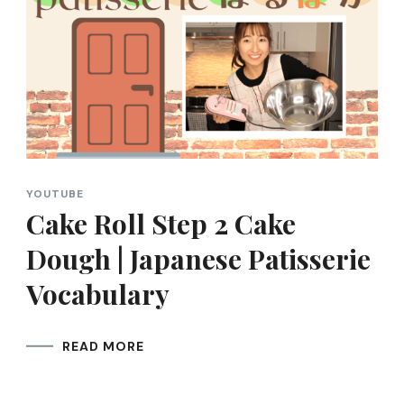
YOUTUBE
Cake Roll Step 2 Cake
Dough | Japanese Patisserie
Vocabulary
READ MORE