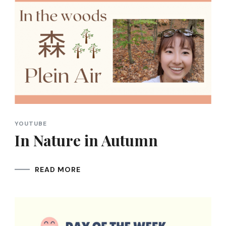
YOUTUBE
In Nature in Autumn
READ MORE