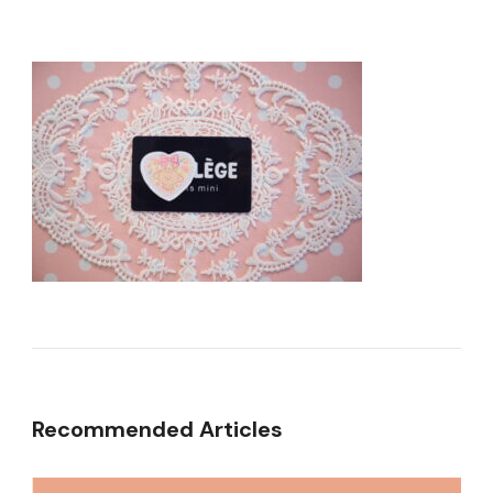
Recommended Articles