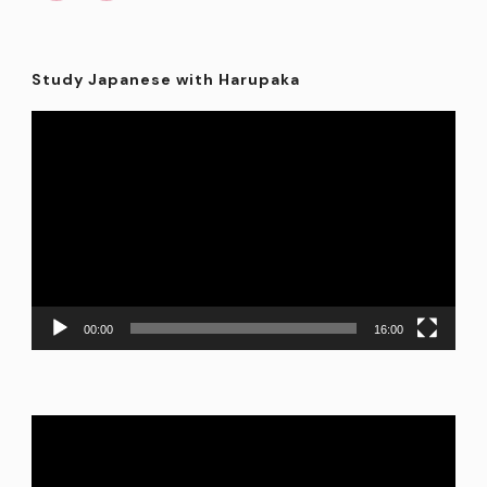
Study Japanese with Harupaka
Video
Player
00:00
16:00
Video
Player