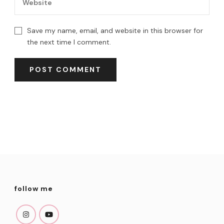
Save my name, email, and website in this browser for
the next time I comment.
follow me