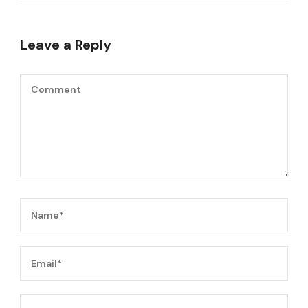
Leave a Reply