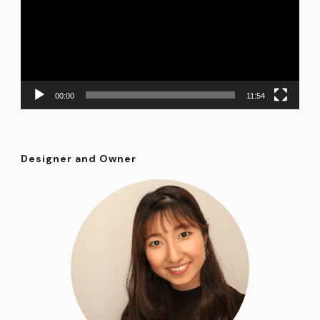
00:00
11:54
Designer and Owner