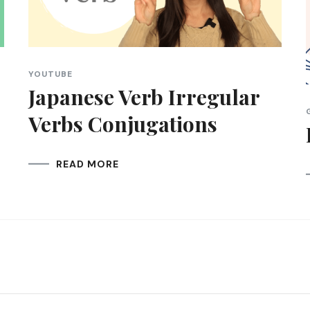
YOUTUBE
Japanese Verb Irregular
Verbs Conjugations
READ MORE