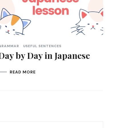
GRAMMAR
USEFUL SENTENCES
Day by Day in Japanese
READ MORE