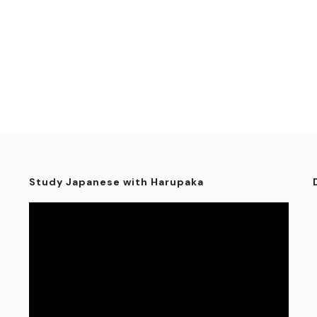
Study Japanese with Harupaka
Video
Player