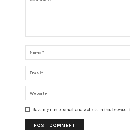
Save my name, email, and website in this browser 