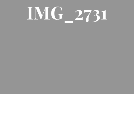
IMG_2731