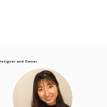
Designer and Owner