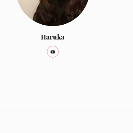
Haruka