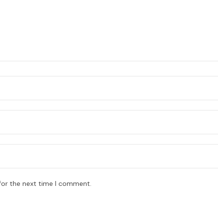
for the next time I comment.