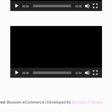
00:00
16:00
Video
Player
00:00
11:54
rved.
Blossom eCommerce | Developed By
Blossom Themes
.