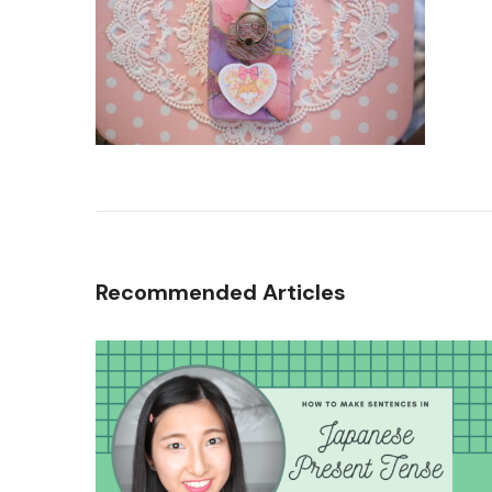
Recommended Articles