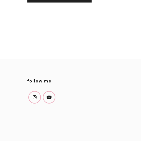
follow me