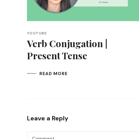
YOUTUBE
Verb Conjugation |
Present Tense
READ MORE
Leave a Reply