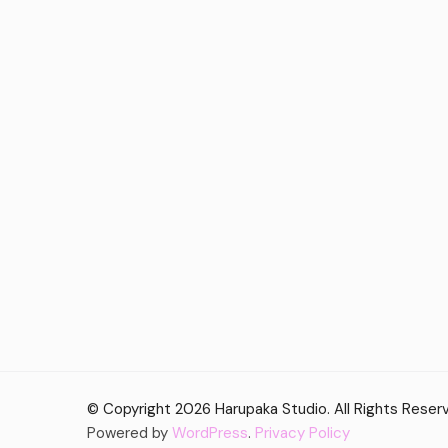
© Copyright 2026
Harupaka Studio
. All Rights Rese
Powered by
WordPress
.
Privacy Policy