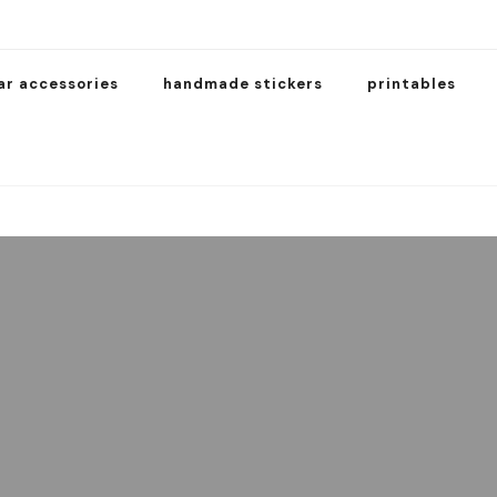
ar accessories
handmade stickers
printables