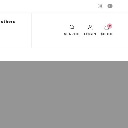
others
0
SEARCH
LOGIN
$0.00