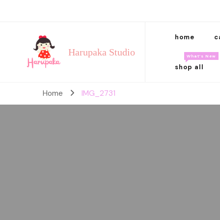
home
c
Harupaka Studio
What’s New
shop all
Home
IMG_2731