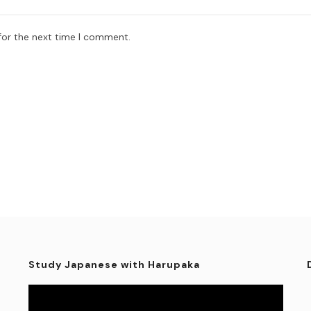
for the next time I comment.
Study Japanese with Harupaka
Video