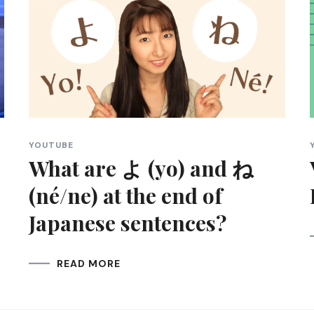
YOUTUBE
What are よ (yo) and ね
(né/ne) at the end of
Japanese sentences?
READ MORE