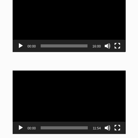
Player
00:00
16:00
Video
Player
00:00
11:54