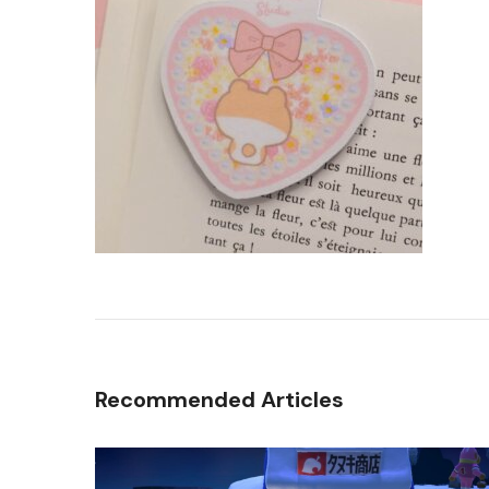
Recommended Articles