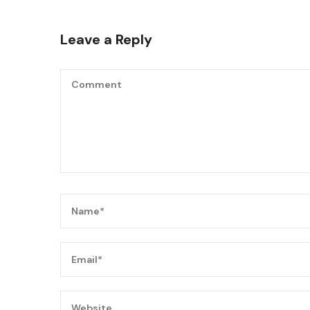
Leave a Reply