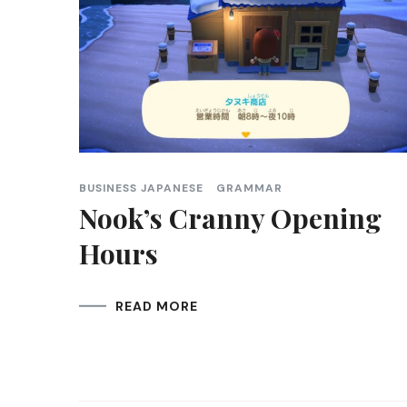
BUSINESS JAPANESE
GRAMMAR
Nook’s Cranny Opening
Hours
READ MORE