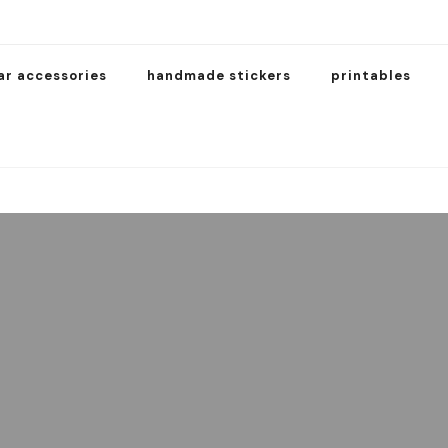
ar accessories
handmade stickers
printables