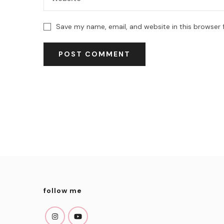
Save my name, email, and website in this browser 
follow me