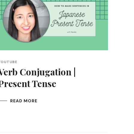
YOUTUBE
Verb Conjugation |
Present Tense
READ MORE