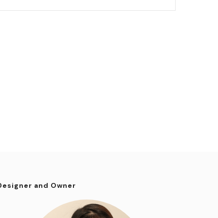
Designer and Owner