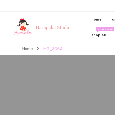
home
c
Harupaka Studio
What’s New
shop all
Home
IMG_3064