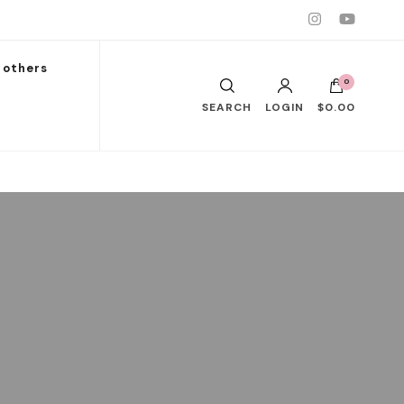
others
0
SEARCH
LOGIN
$0.00