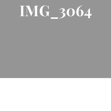
IMG_3064