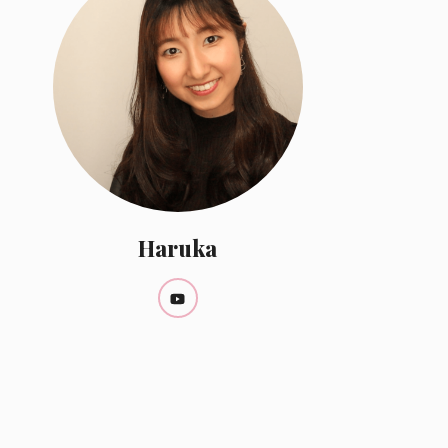
Haruka