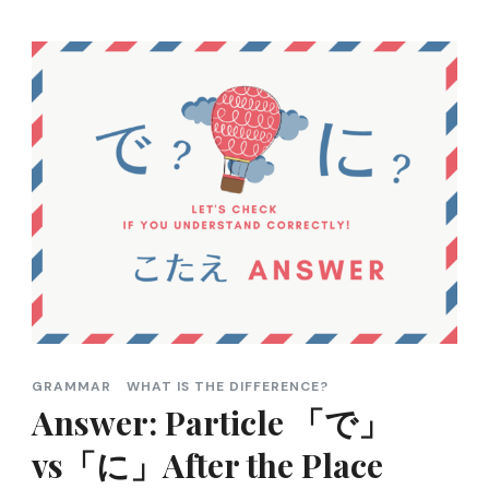
GRAMMAR
WHAT IS THE DIFFERENCE?
Answer: Particle 「で」
vs「に」After the Place