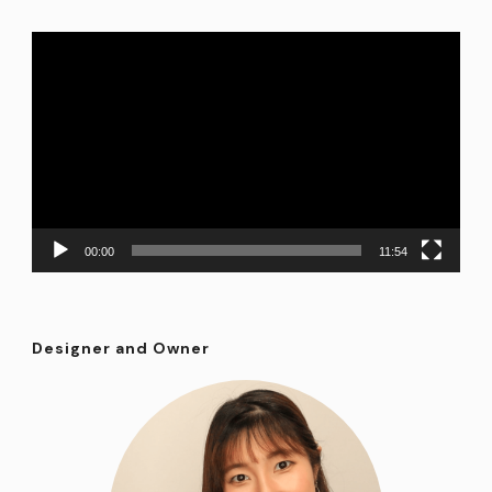
Video
Player
00:00
11:54
Designer and Owner