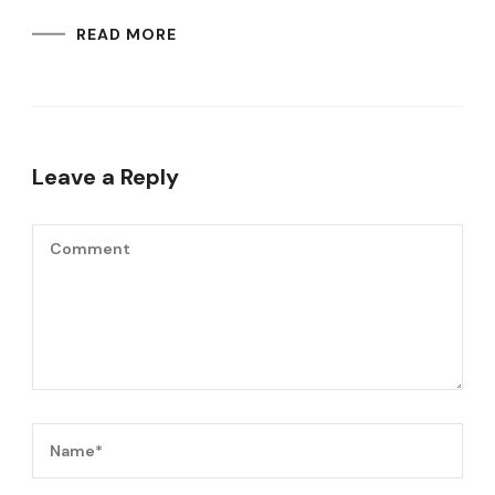
READ MORE
Leave a Reply