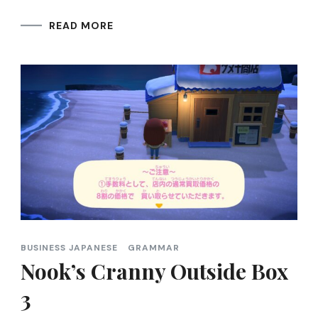
READ MORE
BUSINESS JAPANESE
GRAMMAR
Nook’s Cranny Outside Box
3