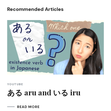
Recommended Articles
YOUTUBE
ある aru and いる iru
READ MORE