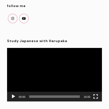
follow me
Study Japanese with Harupaka
Video
Player
00:00
16:00