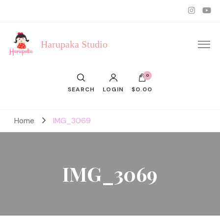
Harupaka Studio
0
SEARCH
LOGIN
$0.00
Home
IMG_3069
IMG_3069