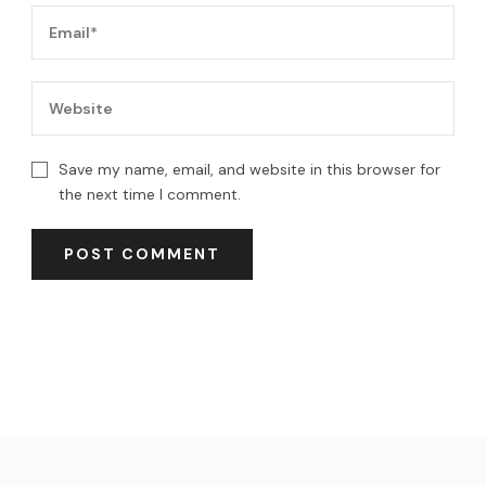
Save my name, email, and website in this browser for
the next time I comment.