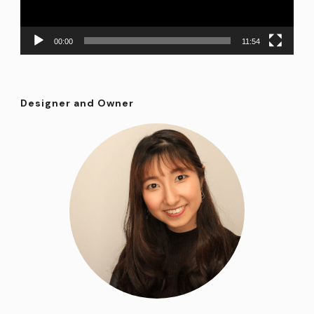
00:00
11:54
Designer and Owner