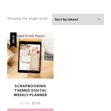
Showing the single result
SALE!
SCRAPBOOKING
THEMED DIGITAL
WEEKLY PLANNER
ORIGINAL
CURRENT
$
2.99
$
1.99
PRICE
PRICE