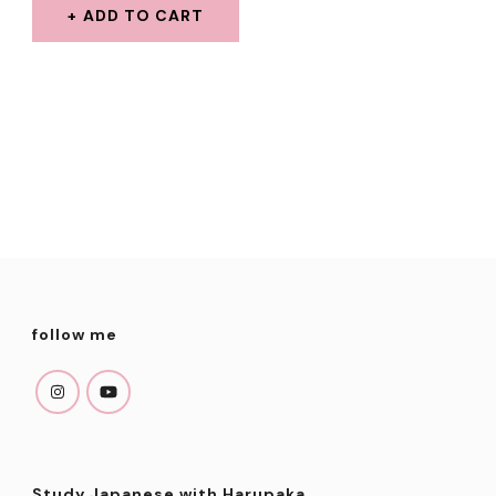
WAS:
IS:
ADD TO CART
$2.99.
$1.99.
follow me
Study Japanese with Harupaka