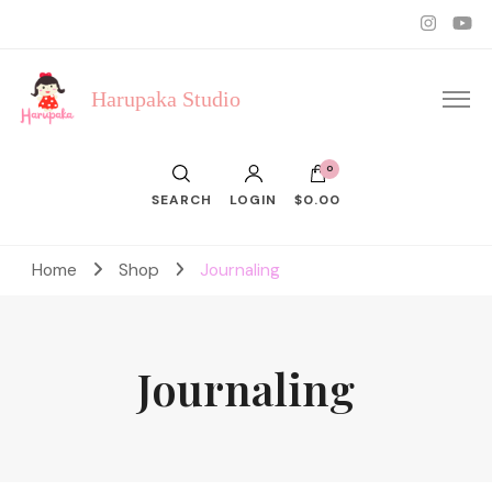
Harupaka Studio
0
SEARCH
LOGIN
$0.00
Home
Shop
Journaling
Journaling