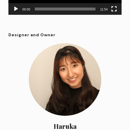
00:00
11:54
Designer and Owner
Haruka