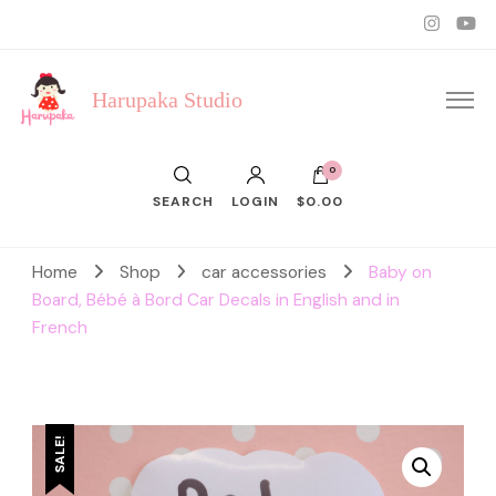
Harupaka Studio
0
SEARCH
LOGIN
$0.00
Home
Shop
car accessories
Baby on
Board, Bébé à Bord Car Decals in English and in
French
SALE!