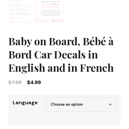
Baby on Board, Bébé à
Bord Car Decals in
English and in French
Original
Current
$
7.99
$
4.99
price
price
was:
is:
Language
$7.99.
$4.99.