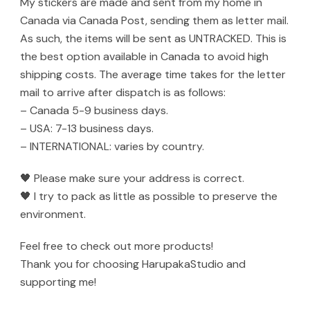
My stickers are made and sent from my home in
Canada via Canada Post, sending them as letter mail.
As such, the items will be sent as UNTRACKED. This is
the best option available in Canada to avoid high
shipping costs. The average time takes for the letter
mail to arrive after dispatch is as follows:
– Canada 5-9 business days.
– USA: 7-13 business days.
– INTERNATIONAL: varies by country.
🖤 Please make sure your address is correct.
🖤 I try to pack as little as possible to preserve the
environment.
Feel free to check out more products!
Thank you for choosing HarupakaStudio and
supporting me!