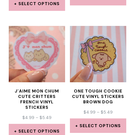
$4.99
THROUGH
SELECT OPTIONS
THROUGH
This
$5.49
This
$5.49
product
product
has
has
multiple
multiple
variants.
variants.
The
The
options
options
may
may
be
J’AIME MON CHUM
ONE TOUGH COOKIE
be
CUTE CRITTERS
CUTE VINYL STICKERS
chosen
FRENCH VINYL
BROWN DOG
chosen
STICKERS
on
PRICE
$
4.99
–
$
5.49
on
PRICE
$
4.99
–
$
5.49
the
RANGE:
the
RANGE:
$4.99
SELECT OPTIONS
product
$4.99
THROUGH
SELECT OPTIONS
product