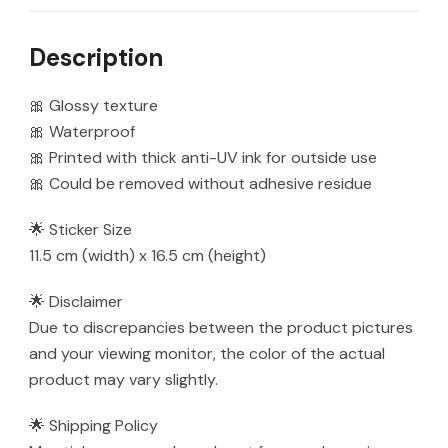
quantity
Description
🎀 Glossy texture
🎀 Waterproof
🎀 Printed with thick anti-UV ink for outside use
🎀 Could be removed without adhesive residue
🌟 Sticker Size
11.5 cm (width) x 16.5 cm (height)
🌟 Disclaimer
Due to discrepancies between the product pictures
and your viewing monitor, the color of the actual
product may vary slightly.
🌟 Shipping Policy