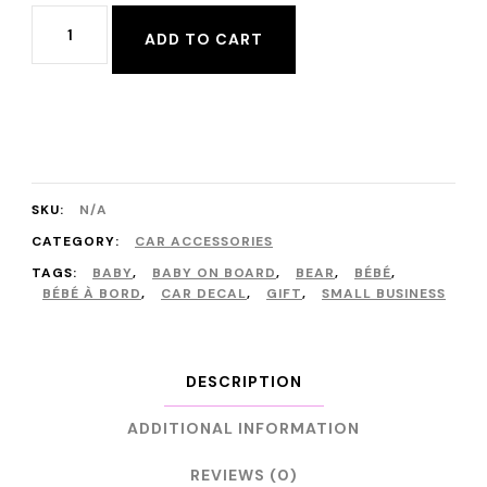
Baby
ADD TO CART
on
Board,
Bébé
à
Bord
SKU:
N/A
Car
CATEGORY:
CAR ACCESSORIES
Decals
TAGS:
BABY
,
BABY ON BOARD
,
BEAR
,
BÉBÉ
,
BÉBÉ À BORD
,
CAR DECAL
,
GIFT
,
SMALL BUSINESS
in
English
and
DESCRIPTION
in
ADDITIONAL INFORMATION
French
REVIEWS (0)