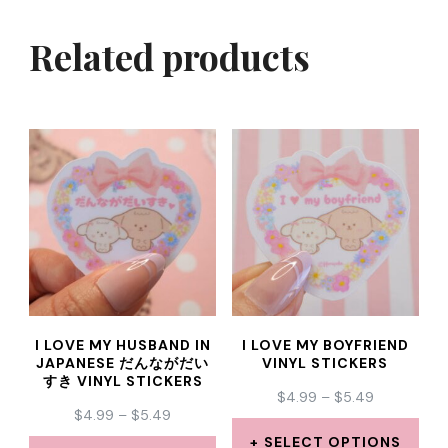
Related products
I LOVE MY HUSBAND IN
I LOVE MY BOYFRIEND
JAPANESE だんながだい
VINYL STICKERS
すき VINYL STICKERS
PRICE
$
4.99
–
$
5.49
PRICE
$
4.99
–
$
5.49
RANGE:
RANGE:
$4.99
SELECT OPTIONS