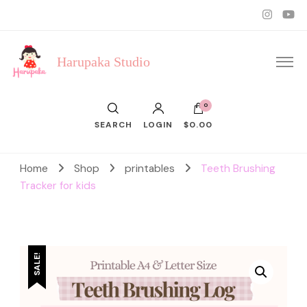
Harupaka Studio
0
SEARCH
LOGIN
$0.00
Home
Shop
printables
Teeth Brushing
Tracker for kids
SALE!