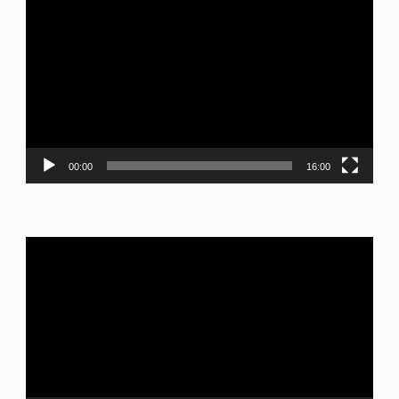
Video
Player
00:00
16:00
Video
Player