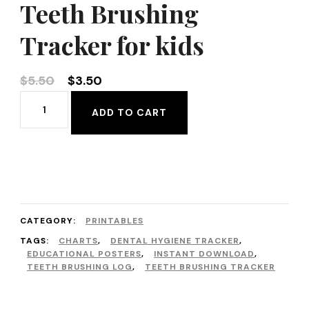
Teeth Brushing
Tracker for kids
Original
Current
$
5.50
$
3.50
price
price
Teeth
ADD TO CART
was:
is:
Brushing
$5.50.
$3.50.
Tracker
for
kids
quantity
CATEGORY:
PRINTABLES
TAGS:
CHARTS
,
DENTAL HYGIENE TRACKER
,
EDUCATIONAL POSTERS
,
INSTANT DOWNLOAD
,
TEETH BRUSHING LOG
,
TEETH BRUSHING TRACKER