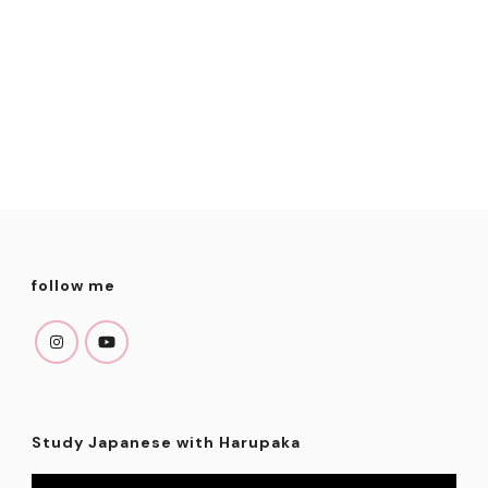
follow me
Study Japanese with Harupaka