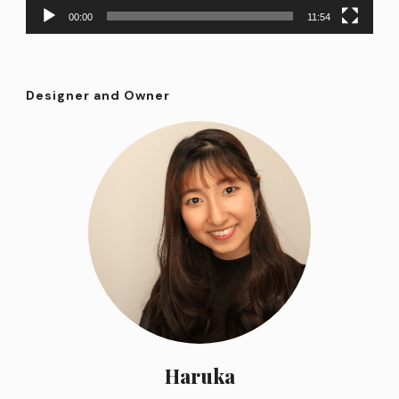
00:00
11:54
Designer and Owner
Haruka