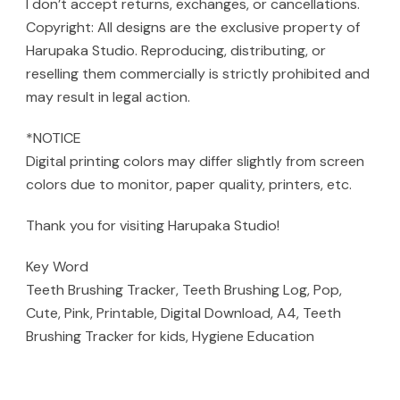
I don’t accept returns, exchanges, or cancellations.
Copyright: All designs are the exclusive property of
Harupaka Studio. Reproducing, distributing, or
reselling them commercially is strictly prohibited and
may result in legal action.
*NOTICE
Digital printing colors may differ slightly from screen
colors due to monitor, paper quality, printers, etc.
Thank you for visiting Harupaka Studio!
Key Word
Teeth Brushing Tracker, Teeth Brushing Log, Pop,
Cute, Pink, Printable, Digital Download, A4, Teeth
Brushing Tracker for kids, Hygiene Education