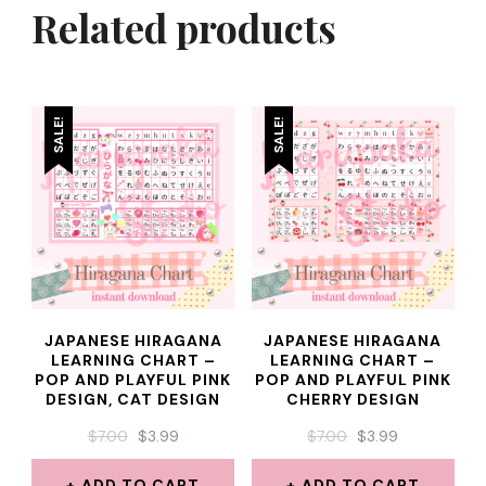
Related products
SALE!
SALE!
JAPANESE HIRAGANA
JAPANESE HIRAGANA
LEARNING CHART –
LEARNING CHART –
POP AND PLAYFUL PINK
POP AND PLAYFUL PINK
DESIGN, CAT DESIGN
CHERRY DESIGN
ORIGINAL
CURRENT
ORIGINAL
CURRENT
$
7.00
$
3.99
$
7.00
$
3.99
PRICE
PRICE
PRICE
PRICE
WAS:
IS:
WAS:
IS:
ADD TO CART
ADD TO CART