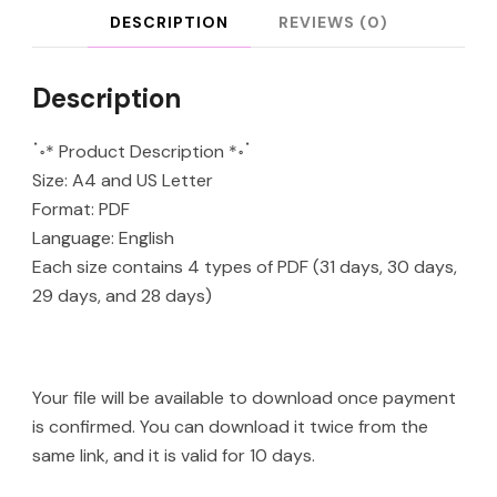
DESCRIPTION
REVIEWS (0)
Description
ॱ॰* Product Description *॰ॱ
Size: A4 and US Letter
Format: PDF
Language: English
Each size contains 4 types of PDF (31 days, 30 days,
29 days, and 28 days)
Your file will be available to download once payment
is confirmed. You can download it twice from the
same link, and it is valid for 10 days.