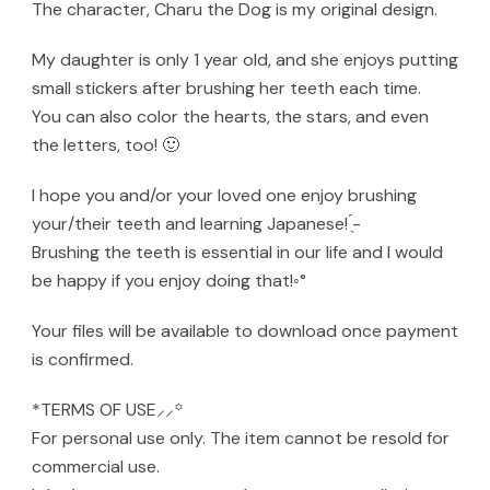
The character, Charu the Dog is my original design.
My daughter is only 1 year old, and she enjoys putting
small stickers after brushing her teeth each time.
You can also color the hearts, the stars, and even
the letters, too! 🙂
I hope you and/or your loved one enjoy brushing
your/their teeth and learning Japanese! ̖́-‬
Brushing the teeth is essential in our life and I would
be happy if you enjoy doing that!◦°
Your files will be available to download once payment
is confirmed.
*TERMS OF USE⸝⸝꙳
For personal use only. The item cannot be resold for
commercial use.