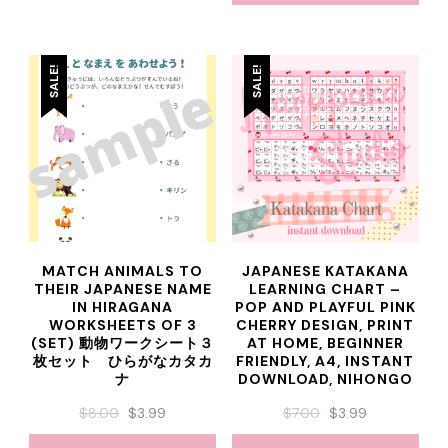
SALE!
SALE!
MATCH ANIMALS TO
JAPANESE KATAKANA
THEIR JAPANESE NAME
LEARNING CHART –
IN HIRAGANA
POP AND PLAYFUL PINK
WORKSHEETS OF 3
CHERRY DESIGN, PRINT
(SET) 動物ワークシート３
AT HOME, BEGINNER
枚セット ひらがなカタカ
FRIENDLY, A4, INSTANT
ナ
DOWNLOAD, NIHONGO
ORIGINAL
CURRENT
ORIGINAL
CURRENT
$
8.00
$
3.99
$
7.00
$
3.99
PRICE
PRICE
PRICE
PRICE