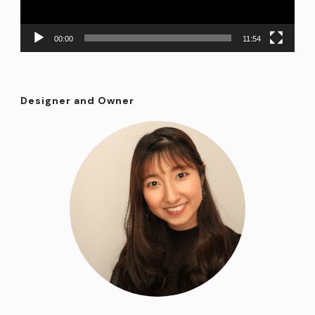
00:00
11:54
Designer and Owner