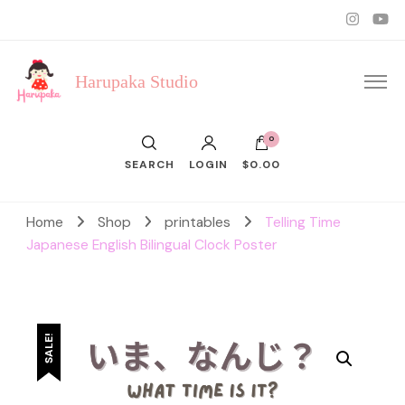
Harupaka Studio
0
SEARCH
LOGIN
$0.00
Home
Shop
printables
Telling Time
Japanese English Bilingual Clock Poster
SALE!