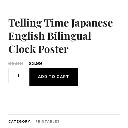
Telling Time Japanese
English Bilingual
Clock Poster
Original
Current
$
8.00
$
3.99
price
price
Telling
ADD TO CART
was:
is:
Time
$8.00.
$3.99.
Japanese
English
Bilingual
Clock
CATEGORY:
PRINTABLES