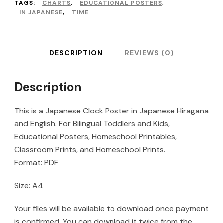
Poster
TAGS:
CHARTS
,
EDUCATIONAL POSTERS
,
IN JAPANESE
,
TIME
quantity
DESCRIPTION
REVIEWS (0)
Description
This is a Japanese Clock Poster in Japanese Hiragana
and English. For Bilingual Toddlers and Kids,
Educational Posters, Homeschool Printables,
Classroom Prints, and Homeschool Prints.
Format: PDF
Size: A4
Your files will be available to download once payment
is confirmed. You can download it twice from the