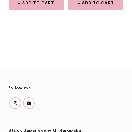
WAS:
IS:
WAS:
IS:
ADD TO CART
ADD TO CART
$8.00.
$3.99.
$7.00.
$3.99.
follow me
Study Japanese with Harupaka