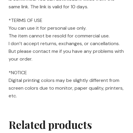
same link. The link is valid for 10 days.
*TERMS OF USE
You can use it for personal use only.
The item cannot be resold for commercial use.
I don’t accept returns, exchanges, or cancellations.
But please contact me if you have any problems with
your order.
*NOTICE
Digital printing colors may be slightly different from
screen colors due to monitor, paper quality, printers,
etc.
Related products