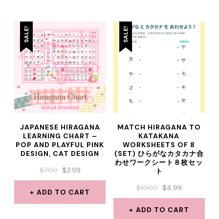
SALE!
SALE!
JAPANESE HIRAGANA
MATCH HIRAGANA TO
LEARNING CHART –
KATAKANA
POP AND PLAYFUL PINK
WORKSHEETS OF 8
DESIGN, CAT DESIGN
(SET) ひらがなカタカナ合
わせワークシート８枚セッ
ORIGINAL
CURRENT
$
7.00
$
3.99
ト
PRICE
PRICE
ORIGINAL
CURRENT
$
10.00
$
4.99
WAS:
IS:
ADD TO CART
PRICE
PRICE
$7.00.
$3.99.
WAS:
IS:
ADD TO CART
$10.00.
$4.99.