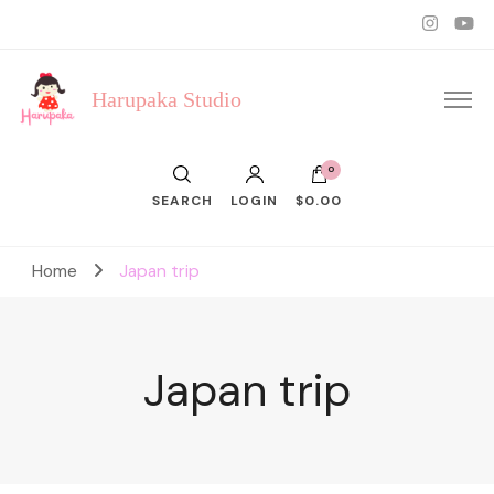
Harupaka Studio
0
SEARCH
LOGIN
$0.00
Home
Japan trip
Japan trip