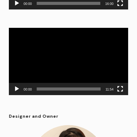
00:00
16:00
Video
Player
00:00
11:54
Designer and Owner