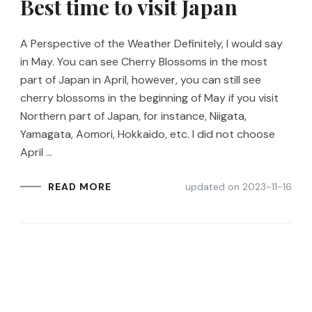
Best time to visit Japan
A Perspective of the Weather Definitely, I would say
in May. You can see Cherry Blossoms in the most
part of Japan in April, however, you can still see
cherry blossoms in the beginning of May if you visit
Northern part of Japan, for instance, Niigata,
Yamagata, Aomori, Hokkaido, etc. I did not choose
April …
updated on
2023-11-16
READ MORE