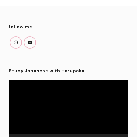
follow me
Study Japanese with Harupaka
Video
Player