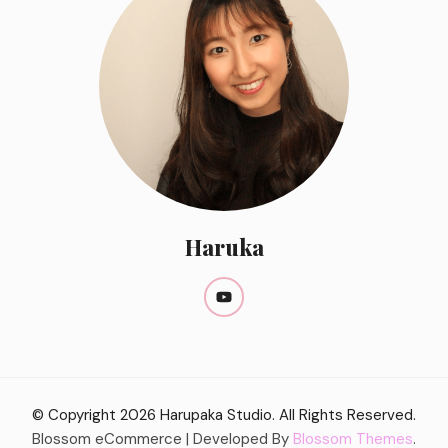
Haruka
© Copyright 2026
Harupaka Studio
. All Rights Reserved.
Blossom eCommerce | Developed By
Blossom Themes
.