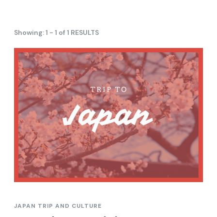
Showing: 1 - 1 of 1 RESULTS
JAPAN TRIP AND CULTURE