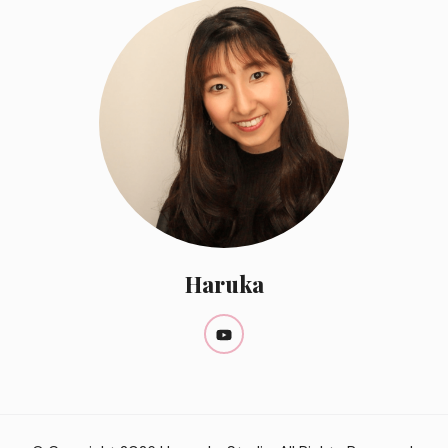
Haruka