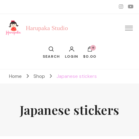
Harupaka Studio
0
SEARCH
LOGIN
$0.00
Home
Shop
Japanese stickers
Japanese stickers