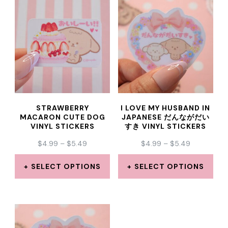
has
has
multiple
multiple
variants.
variants.
The
The
options
options
may
may
STRAWBERRY
I LOVE MY HUSBAND IN
be
be
MACARON CUTE DOG
JAPANESE だんながだい
VINYL STICKERS
すき VINYL STICKERS
chosen
chosen
PRICE
PRICE
$
4.99
–
$
5.49
$
4.99
–
$
5.49
on
on
RANGE:
RANGE:
the
the
$4.99
$4.99
SELECT OPTIONS
SELECT OPTIONS
THROUGH
THROUGH
product
product
This
This
$5.49
$5.49
page
page
product
product
has
has