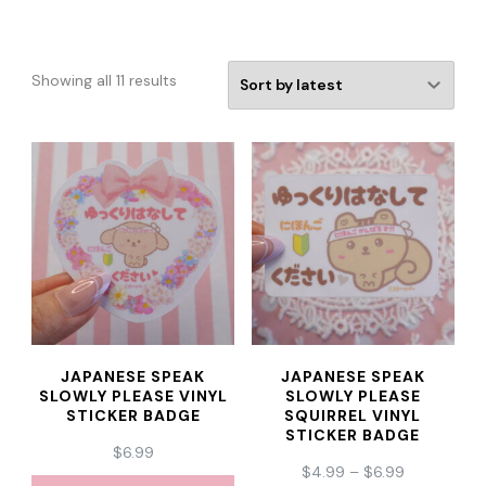
Sorted
Showing all 11 results
by
latest
JAPANESE SPEAK
JAPANESE SPEAK
SLOWLY PLEASE VINYL
SLOWLY PLEASE
STICKER BADGE
SQUIRREL VINYL
STICKER BADGE
$
6.99
PRICE
$
4.99
–
$
6.99