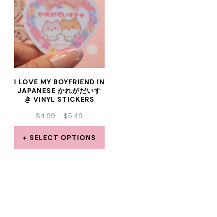
multiple
multiple
variants.
variants.
The
The
options
options
may
may
I LOVE MY BOYFRIEND IN
be
be
JAPANESE かれがだいす
き VINYL STICKERS
chosen
chosen
PRICE
$
4.99
–
$
5.49
on
on
RANGE:
the
the
$4.99
SELECT OPTIONS
THROUGH
product
product
This
$5.49
page
page
product
has
multiple