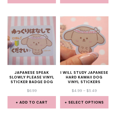
THROUGH
THROUGH
product
This
This
$5.49
$5.49
page
product
product
has
has
multiple
multiple
variants.
variants.
The
The
options
options
may
may
JAPANESE SPEAK
I WILL STUDY JAPANESE
be
be
SLOWLY PLEASE VINYL
HARD KAWAII DOG
STICKER BADGE DOG
VINYL STICKERS
chosen
chosen
PRICE
$
6.99
$
4.99
–
$
5.49
on
on
RANGE:
the
the
$4.99
ADD TO CART
SELECT OPTIONS
THROUGH
product
product
This
$5.49