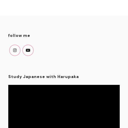
variants.
The
options
may
follow me
be
chosen
on
the
product
Study Japanese with Harupaka
page
Video
Player