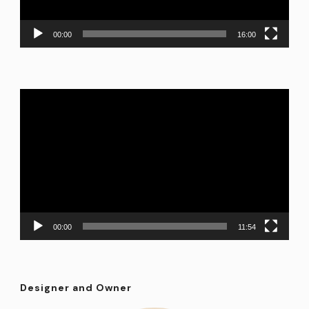
00:00
16:00
Video
Player
00:00
11:54
Designer and Owner