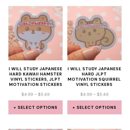
page
page
product
has
multiple
variants.
The
options
may
I WILL STUDY JAPANESE
I WILL STUDY JAPANESE
be
HARD KAWAII HAMSTER
HARD JLPT
VINYL STICKERS, JLPT
MOTIVATION SQUIRREL
chosen
MOTIVATION STICKERS
VINYL STICKERS
on
PRICE
PRICE
$
4.99
–
$
5.49
$
4.99
–
$
5.49
the
RANGE:
RANGE:
$4.99
$4.99
SELECT OPTIONS
SELECT OPTIONS
product
THROUGH
THROUGH
This
This
$5.49
$5.49
page
product
product