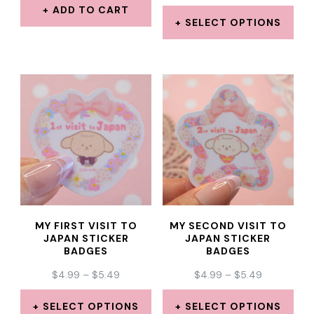
RANGE:
ADD TO CART
$4.99
SELECT OPTIONS
THROUGH
This
$6.99
product
has
multiple
variants.
The
options
may
MY FIRST VISIT TO
MY SECOND VISIT TO
be
JAPAN STICKER
JAPAN STICKER
BADGES
BADGES
chosen
PRICE
PRICE
$
4.99
–
$
5.49
$
4.99
–
$
5.49
on
RANGE:
RANGE:
the
$4.99
$4.99
SELECT OPTIONS
SELECT OPTIONS