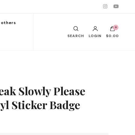
others
0
SEARCH
LOGIN
$0.00
eak Slowly Please
yl Sticker Badge