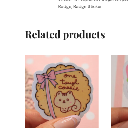
Badge, Badge Sticker
Related products