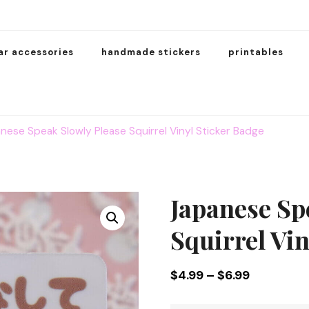
ar accessories
handmade stickers
printables
nese Speak Slowly Please Squirrel Vinyl Sticker Badge
Japanese Sp
Squirrel Vin
Price
$
4.99
–
$
6.99
range: