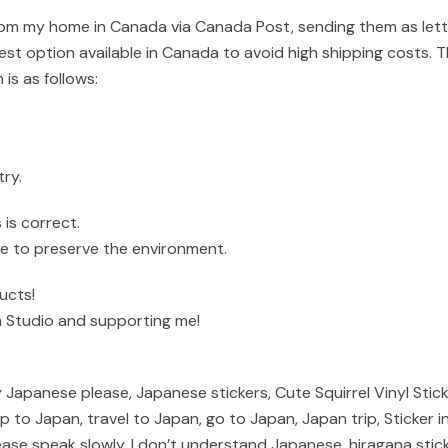
om my home in Canada via Canada Post, sending them as letter 
st option available in Canada to avoid high shipping costs. T
 is as follows:
ry.
is correct.
ible to preserve the environment.
ucts!
 Studio and supporting me!
 Japanese please, Japanese stickers, Cute Squirrel Vinyl Stic
trip to Japan, travel to Japan, go to Japan, Japan trip, Sticke
ase speak slowly, I don’t understand Japanese, hiragana sticker