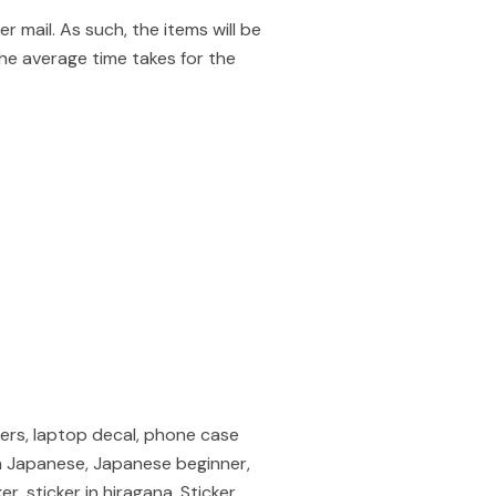
mail. As such, the items will be
he average time takes for the
kers, laptop decal, phone case
r in Japanese, Japanese beginner,
, sticker in hiragana, Sticker