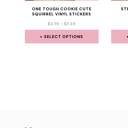
ONE TOUGH COOKIE CUTE
ST
SQUIRREL VINYL STICKERS
PRICE
$
4.99
–
$
5.49
RANGE:
$4.99
SELECT OPTIONS
THROUGH
This
$5.49
product
has
multiple
variants.
The
options
may
be