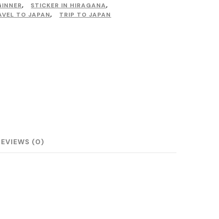
GINNER
,
STICKER IN HIRAGANA
,
AVEL TO JAPAN
,
TRIP TO JAPAN
REVIEWS (0)