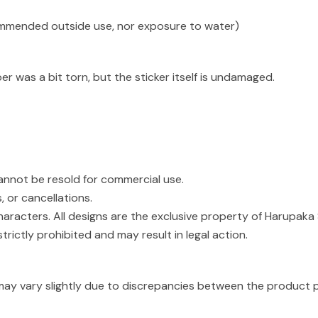
ommended outside use, nor exposure to water)
r was a bit torn, but the sticker itself is undamaged.
cannot be resold for commercial use.
, or cancellations.
haracters. All designs are the exclusive property of Harupaka 
strictly prohibited and may result in legal action.
may vary slightly due to discrepancies between the product p