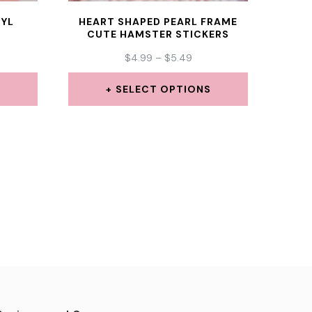
NYL
HEART SHAPED PEARL FRAME
CUTE HAMSTER STICKERS
CE
PRICE
$
4.99
–
$
5.49
GE:
RANGE:
99
$4.99
S
SELECT OPTIONS
ROUGH
THROUGH
This
49
$5.49
product
has
multiple
.
variants.
The
options
may
be