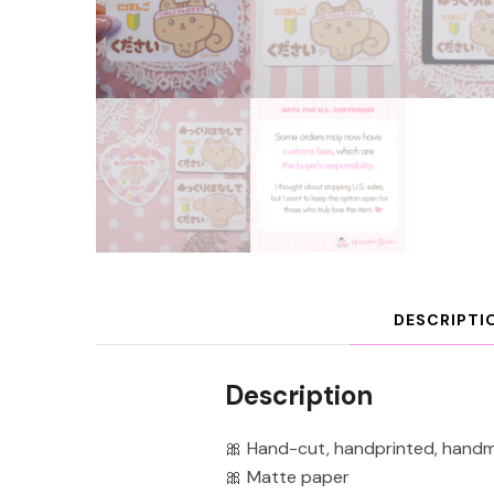
DESCRIPTI
Description
🎀 Hand-cut, handprinted, hand
🎀 Matte paper