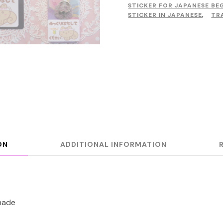
STICKER FOR JAPANESE BE
STICKER IN JAPANESE
,
TR
ON
ADDITIONAL INFORMATION
made