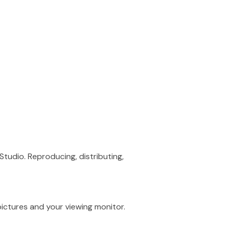
Studio. Reproducing, distributing,
ictures and your viewing monitor.