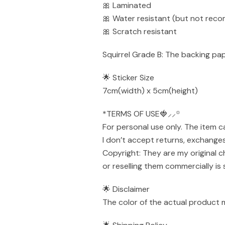
🎀 Laminated
🎀 Water resistant (but not rec
🎀 Scratch resistant
Squirrel Grade B: The backing pape
🌟 Sticker Size
7cm(width) x 5cm(height)
*TERMS OF USE🍓⸝⸝꙳
For personal use only. The item 
I don’t accept returns, exchanges
Copyright: They are my original c
or reselling them commercially is 
🌟 Disclaimer
The color of the actual product 