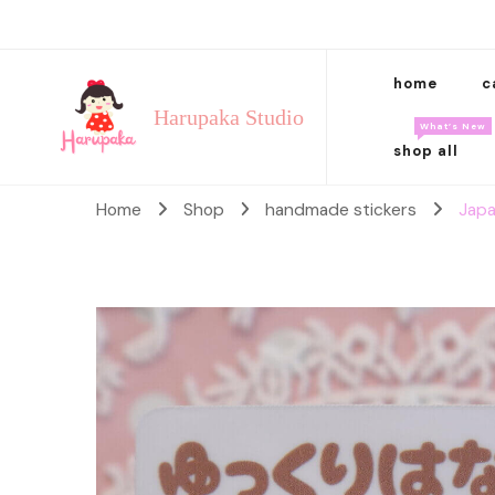
home
c
Harupaka Studio
What’s New
shop all
Home
Shop
handmade stickers
Japa