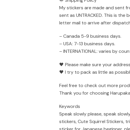
🌟 Shipping Policy
My stickers are made and sent fr
sent as UNTRACKED. This is the be
letter mail to arrive after dispatch
– Canada 5-9 business days.
– USA: 7-13 business days.
– INTERNATIONAL: varies by count
🖤 Please make sure your address 
🖤 I try to pack as little as poss
Feel free to check out more prod
Thank you for choosing Harupaka
Keywords
Speak slowly please, speak slowly
stickers, Cute Squirrel Stickers, 
sticker for Japanese beginner, ple