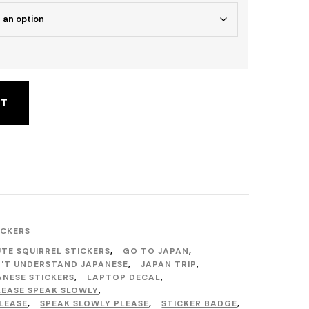
RT
ICKERS
TE SQUIRREL STICKERS
,
GO TO JAPAN
,
N'T UNDERSTAND JAPANESE
,
JAPAN TRIP
,
ANESE STICKERS
,
LAPTOP DECAL
,
LEASE SPEAK SLOWLY
,
LEASE
,
SPEAK SLOWLY PLEASE
,
STICKER BADGE
,